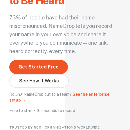
to Be Heard
73% of people have had their name
mispronounced. NameDrop lets you record
your name in your own voice and share it
everywhere you communicate — one link,
heard correctly, every time.
Get Started Free
See How It Works
Rolling NameDrop out to a team?
See the enterprise
setup →
Free to start • 10 seconds to record
TRUSTED BY 500+ ORGANIZATIONS WORLDWIDE