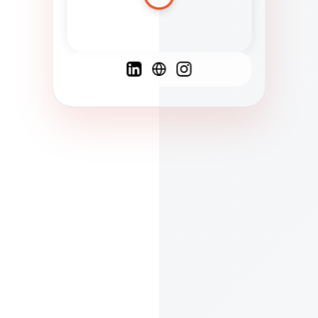
Spanish
French
English
C
F
N