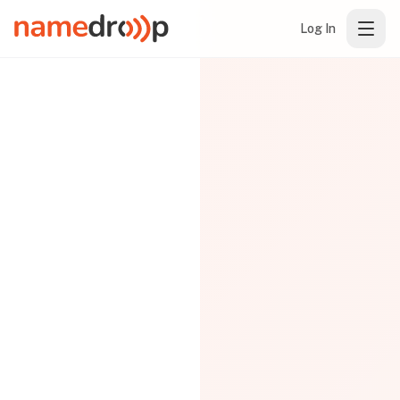
Log In