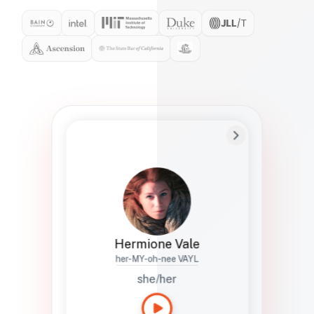
Preferred Name
Hermione
Bio
Studies how names show up in hiring,
healthcare, and civic systems. She helps
teams document pronunciation without
turning people into edge cases or silent
skips.
Hermione Vale
her-MY-oh-nee VAYL
she/her
Languages