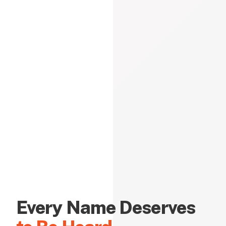
Every Name Deserves