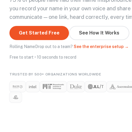
you record your name in your own voice and share
communicate — one link, heard correctly, every ti
Get Started Free
See How It Works
Rolling NameDrop out to a team?
See the enterprise setup →
Free to start • 10 seconds to record
TRUSTED BY 500+ ORGANIZATIONS WORLDWIDE