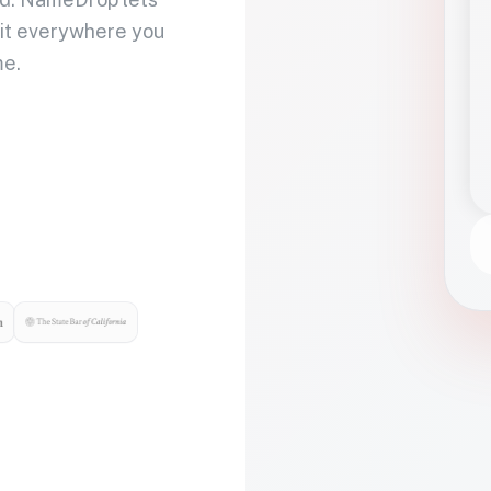
 it everywhere you
me.