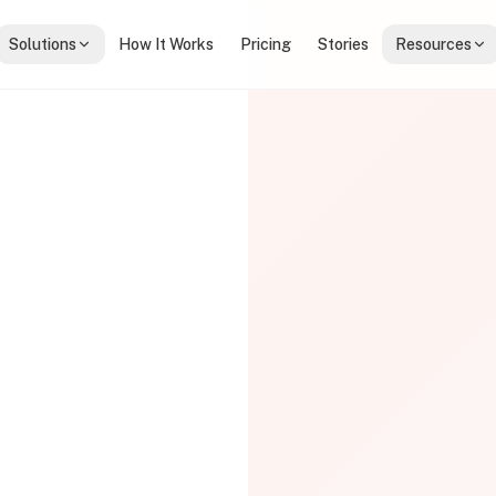
Solutions
How It Works
Pricing
Stories
Resources