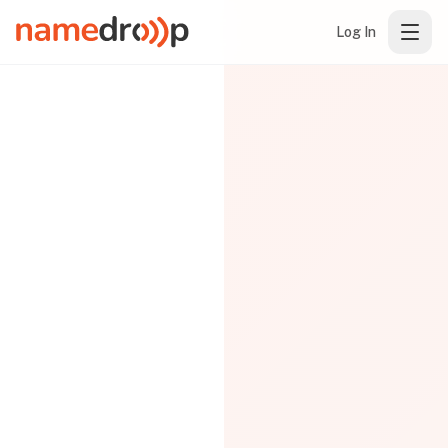
Log In