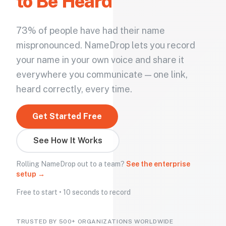
to Be Heard
73% of people have had their name
mispronounced. NameDrop lets you record
your name in your own voice and share it
everywhere you communicate — one link,
heard correctly, every time.
Get Started Free
See How It Works
Rolling NameDrop out to a team?
See the enterprise
setup →
Free to start • 10 seconds to record
TRUSTED BY 500+ ORGANIZATIONS WORLDWIDE