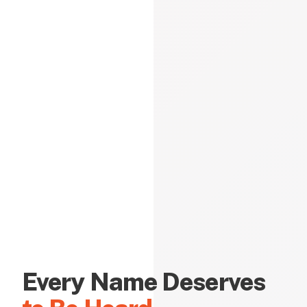
Every Name Deserves