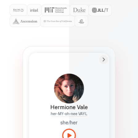
Preferred Name
Hermione
Bio
Studies how names show up in hiring,
healthcare, and civic systems. She helps
teams document pronunciation without
turning people into edge cases or silent
skips.
Hermione Vale
her-MY-oh-nee VAYL
she/her
Languages