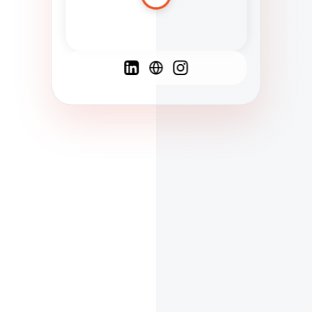
Spanish
French
English
C
F
N