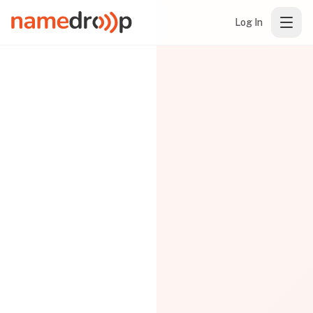
Log In