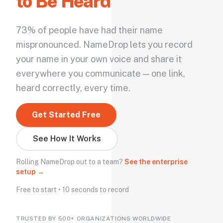
to Be Heard
73% of people have had their name
mispronounced. NameDrop lets you record
your name in your own voice and share it
everywhere you communicate — one link,
heard correctly, every time.
Get Started Free
See How It Works
Rolling NameDrop out to a team?
See the enterprise
setup →
Free to start • 10 seconds to record
TRUSTED BY 500+ ORGANIZATIONS WORLDWIDE