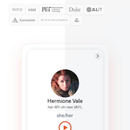
Preferred Name
Hermione
Bio
Studies how names show up in hiring,
healthcare, and civic systems. She helps
teams document pronunciation without
turning people into edge cases or silent
skips.
Hermione Vale
her-MY-oh-nee VAYL
she/her
Languages