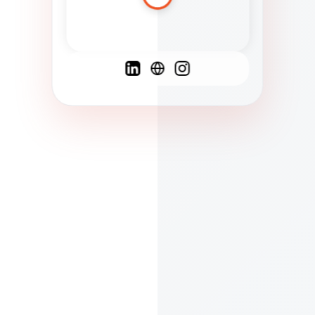
Spanish
French
English
C
F
N