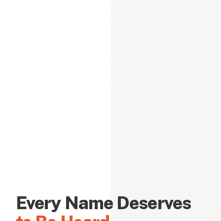
Every Name Deserves