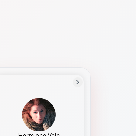
Preferred Name
Hermione
Bio
Studies how names show up in hiring,
healthcare, and civic systems. She helps
teams document pronunciation without
turning people into edge cases or silent
skips.
Hermione Vale