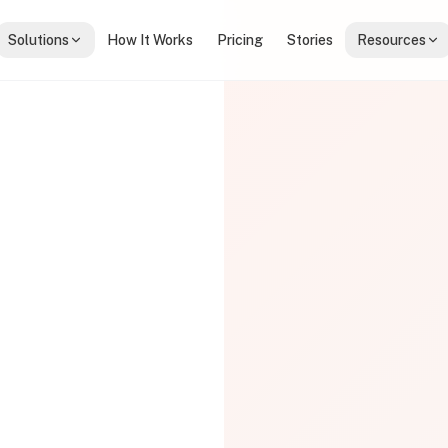
Solutions
How It Works
Pricing
Stories
Resources