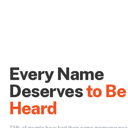
Every Name
Deserves
to Be
Heard
73% of people have had their name mispronounce