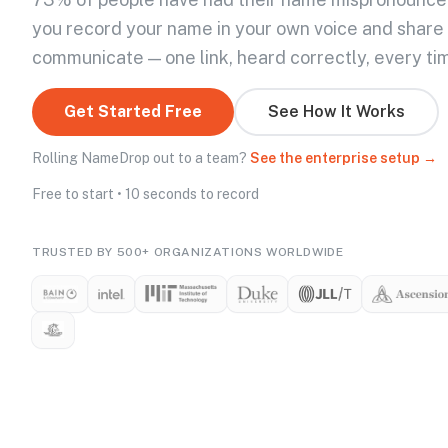
you record your name in your own voice and share
communicate — one link, heard correctly, every ti
Get Started Free
See How It Works
Rolling NameDrop out to a team?
See the enterprise setup →
Free to start • 10 seconds to record
TRUSTED BY 500+ ORGANIZATIONS WORLDWIDE