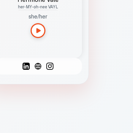
her-MY-oh-nee VAYL
she/her
Languages
Spanish
French
English
C
F
N