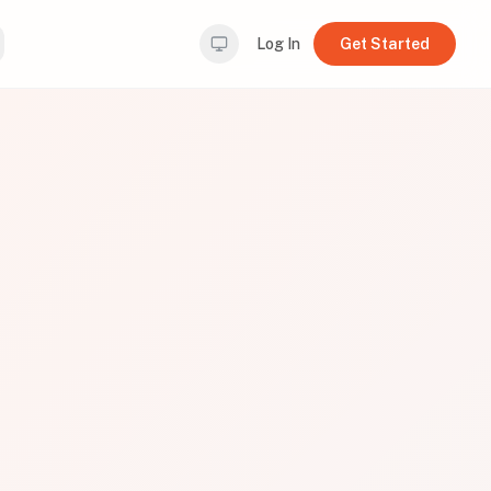
Log In
Get Started