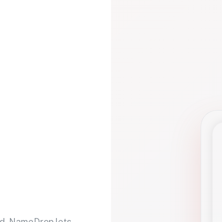
d. NameDrop lets