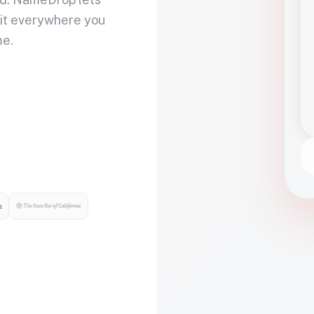
 it everywhere you
me.