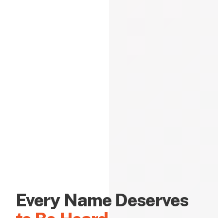
Every Name Deserves