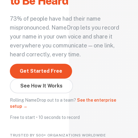
to Be Heard
73% of people have had their name
mispronounced. NameDrop lets you record
your name in your own voice and share it
everywhere you communicate — one link,
heard correctly, every time.
Get Started Free
See How It Works
Rolling NameDrop out to a team?
See the enterprise
setup →
Free to start • 10 seconds to record
TRUSTED BY 500+ ORGANIZATIONS WORLDWIDE