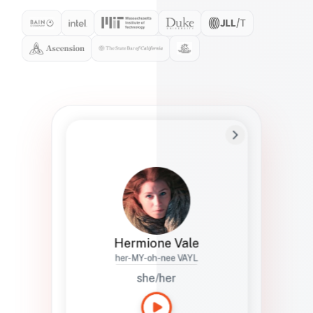
Preferred Name
Hermione
Bio
Studies how names show up in hiring,
healthcare, and civic systems. She helps
teams document pronunciation without
turning people into edge cases or silent
skips.
Hermione Vale
her-MY-oh-nee VAYL
she/her
Languages