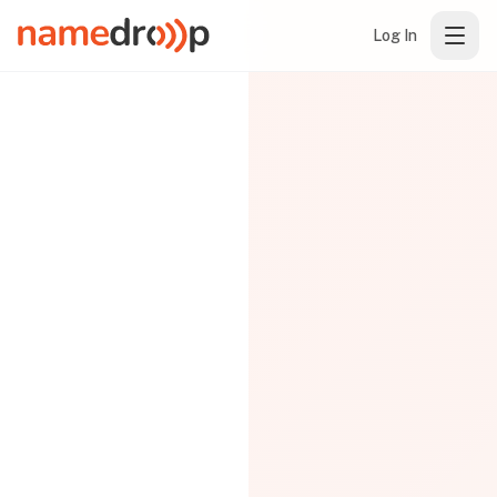
Log In