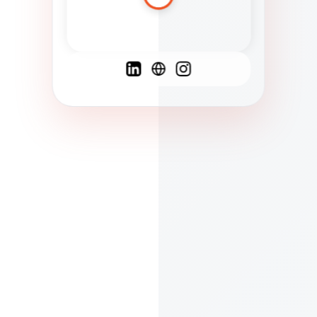
Spanish
French
English
C
F
N