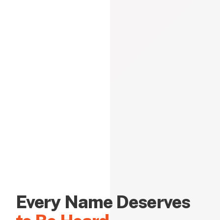
Every Name Deserves