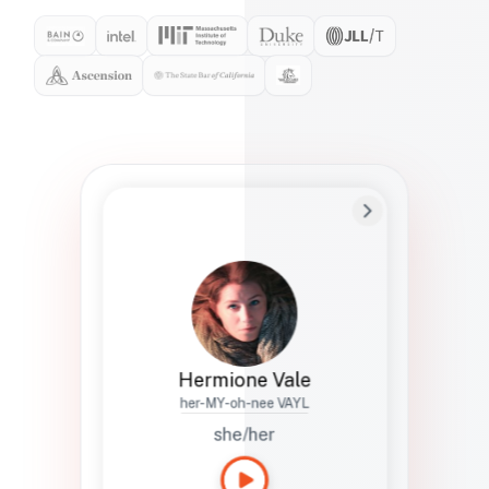
Preferred Name
Hermione
Bio
Studies how names show up in hiring,
healthcare, and civic systems. She helps
teams document pronunciation without
turning people into edge cases or silent
skips.
Hermione Vale
her-MY-oh-nee VAYL
she/her
Languages