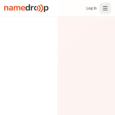
Log In