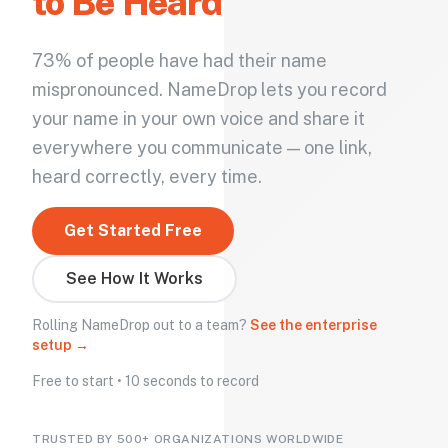
to Be Heard
73% of people have had their name
mispronounced. NameDrop lets you record
your name in your own voice and share it
everywhere you communicate — one link,
heard correctly, every time.
Get Started Free
See How It Works
Rolling NameDrop out to a team?
See the enterprise
setup →
Free to start • 10 seconds to record
TRUSTED BY 500+ ORGANIZATIONS WORLDWIDE