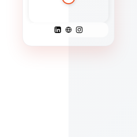
Spanish
French
English
C
F
N