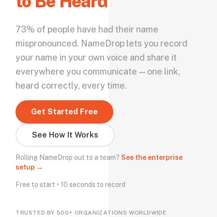
to Be Heard
73% of people have had their name
mispronounced. NameDrop lets you record
your name in your own voice and share it
everywhere you communicate — one link,
heard correctly, every time.
Get Started Free
See How It Works
Rolling NameDrop out to a team?
See the enterprise
setup →
Free to start • 10 seconds to record
TRUSTED BY 500+ ORGANIZATIONS WORLDWIDE