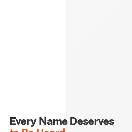
Every Name Deserves