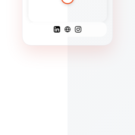
Spanish
French
English
C
F
N