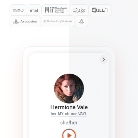
Preferred Name
Hermione
Bio
Studies how names show up in hiring,
healthcare, and civic systems. She helps
teams document pronunciation without
turning people into edge cases or silent
skips.
Hermione Vale
her-MY-oh-nee VAYL
she/her
Languages