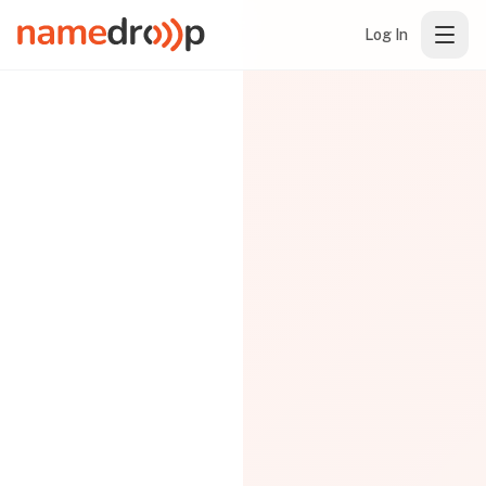
Log In