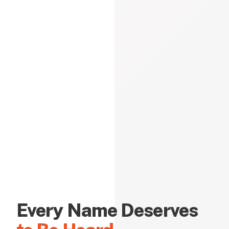
Every Name Deserves