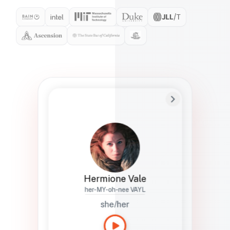
Preferred Name
Hermione
Bio
Studies how names show up in hiring,
healthcare, and civic systems. She helps
teams document pronunciation without
turning people into edge cases or silent
skips.
Hermione Vale
her-MY-oh-nee VAYL
she/her
Languages