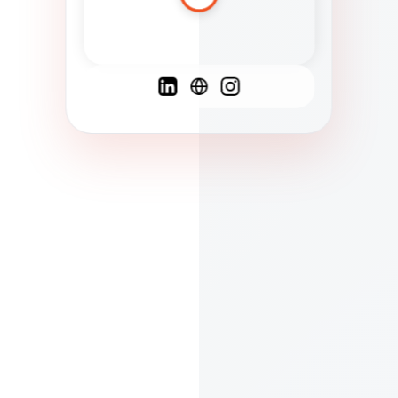
Spanish
French
English
C
F
N