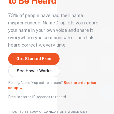
to Be Heard
73% of people have had their name
mispronounced. NameDrop lets you record
your name in your own voice and share it
everywhere you communicate — one link,
heard correctly, every time.
Get Started Free
See How It Works
Rolling NameDrop out to a team?
See the enterprise
setup →
Free to start • 10 seconds to record
TRUSTED BY 500+ ORGANIZATIONS WORLDWIDE