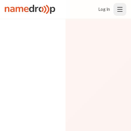
Log In