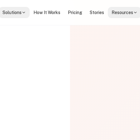
Solutions
How It Works
Pricing
Stories
Resources