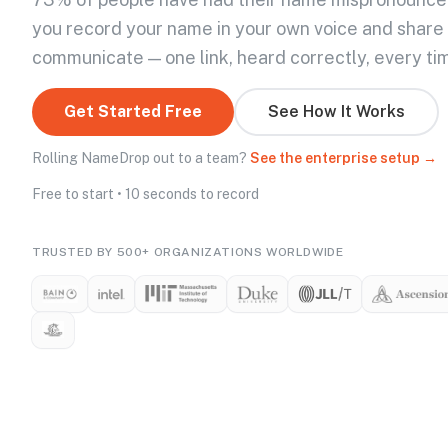
you record your name in your own voice and share
communicate — one link, heard correctly, every ti
Get Started Free
See How It Works
Rolling NameDrop out to a team?
See the enterprise setup →
Free to start • 10 seconds to record
TRUSTED BY 500+ ORGANIZATIONS WORLDWIDE