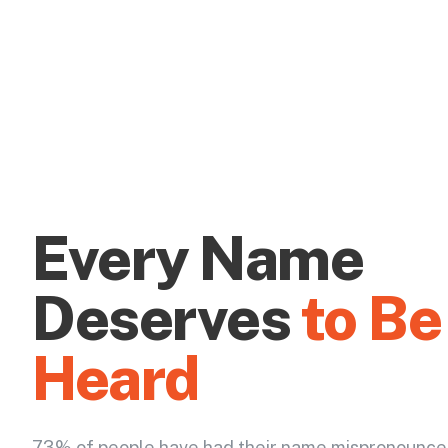
Every Name
Deserves
to Be
Heard
73% of people have had their name mispronounce