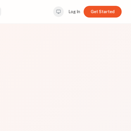
Log In
Get Started