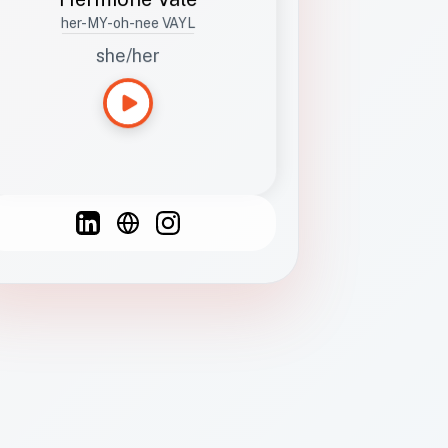
her-MY-oh-nee VAYL
she/her
Languages
Spanish
French
English
C
F
N