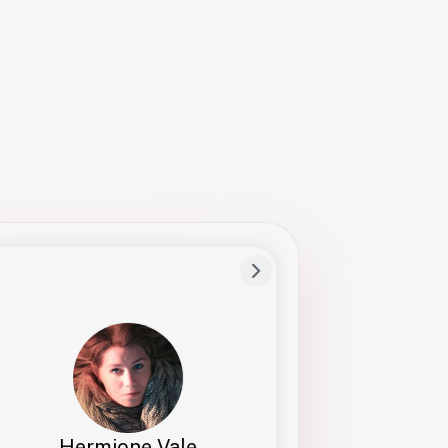
Preferred Name
Hermione
Bio
Studies how names show up in hiring,
healthcare, and civic systems. She helps
teams document pronunciation without
turning people into edge cases or silent
skips.
Hermione Vale