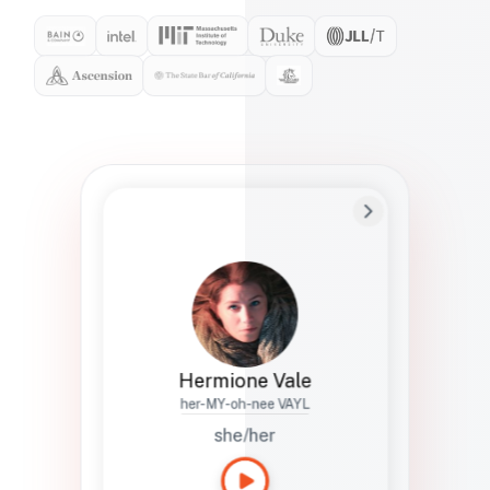
Preferred Name
Hermione
Bio
Studies how names show up in hiring,
healthcare, and civic systems. She helps
teams document pronunciation without
turning people into edge cases or silent
skips.
Hermione Vale
her-MY-oh-nee VAYL
she/her
Languages