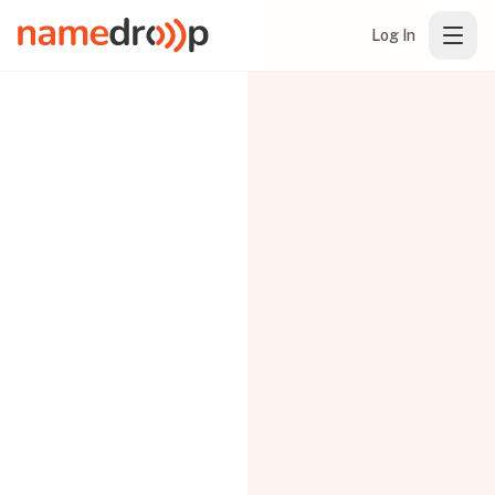
Log In