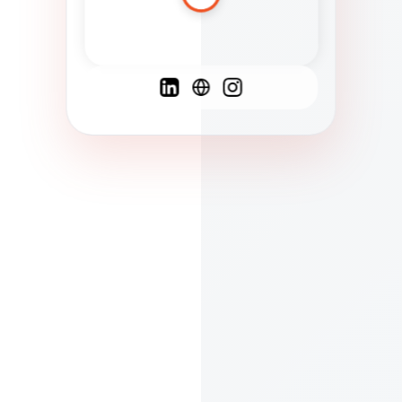
Spanish
French
English
C
F
N