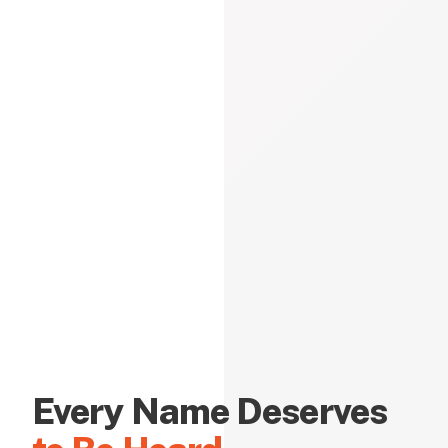
Every Name Deserves