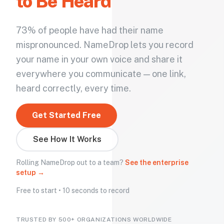
to Be Heard
73% of people have had their name
mispronounced. NameDrop lets you record
your name in your own voice and share it
everywhere you communicate — one link,
heard correctly, every time.
Get Started Free
See How It Works
Rolling NameDrop out to a team?
See the enterprise
setup →
Free to start • 10 seconds to record
TRUSTED BY 500+ ORGANIZATIONS WORLDWIDE