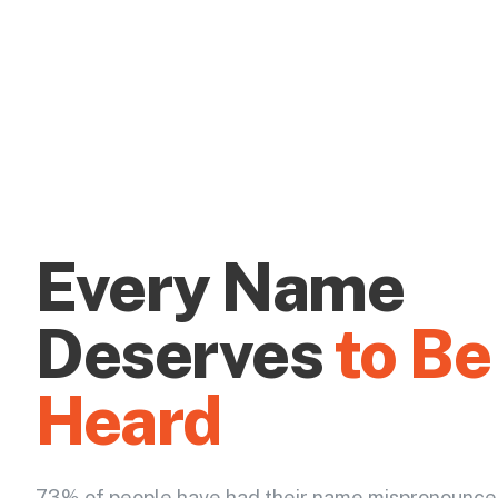
Every Name
Deserves
to Be
Heard
73% of people have had their name mispronounce