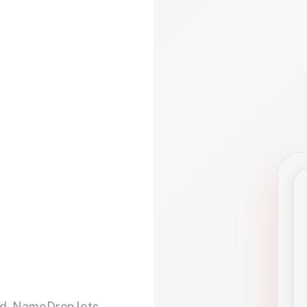
d. NameDrop lets