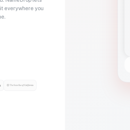
 it everywhere you
me.