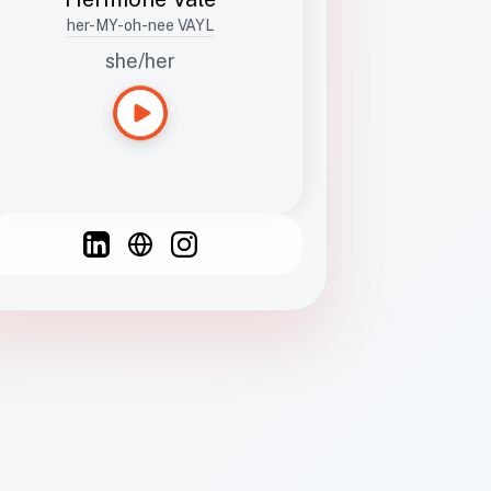
her-MY-oh-nee VAYL
she/her
Languages
Spanish
French
English
C
F
N