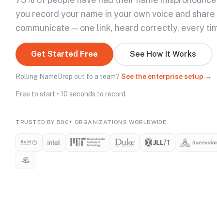
you record your name in your own voice and share
communicate — one link, heard correctly, every ti
Get Started Free
See How It Works
Rolling NameDrop out to a team?
See the enterprise setup →
Free to start • 10 seconds to record
TRUSTED BY 500+ ORGANIZATIONS WORLDWIDE