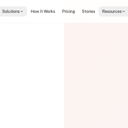
Solutions
How It Works
Pricing
Stories
Resources