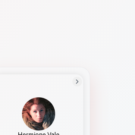
Preferred Name
Hermione
Bio
Studies how names show up in hiring,
healthcare, and civic systems. She helps
teams document pronunciation without
turning people into edge cases or silent
skips.
Hermione Vale