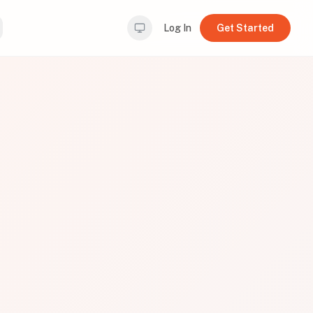
Log In
Get Started