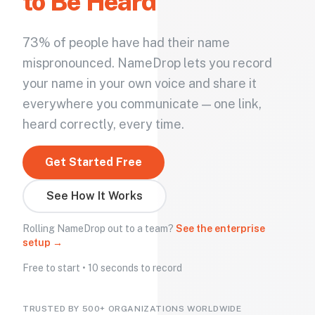
to Be Heard
73% of people have had their name
mispronounced. NameDrop lets you record
your name in your own voice and share it
everywhere you communicate — one link,
heard correctly, every time.
Get Started Free
See How It Works
Rolling NameDrop out to a team?
See the enterprise
setup →
Free to start • 10 seconds to record
TRUSTED BY 500+ ORGANIZATIONS WORLDWIDE