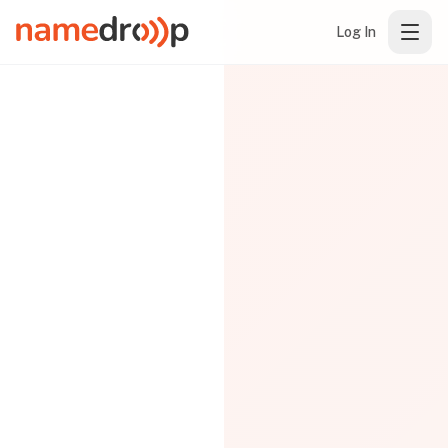
Log In