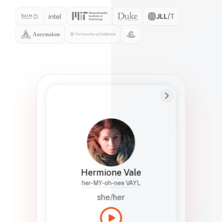
Preferred Name
Hermione
Bio
Studies how names show up in hiring,
healthcare, and civic systems. She helps
teams document pronunciation without
turning people into edge cases or silent
skips.
Hermione Vale
her-MY-oh-nee VAYL
she/her
Languages