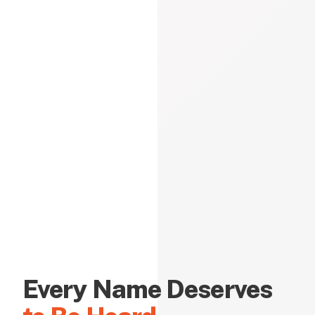
Every Name Deserves