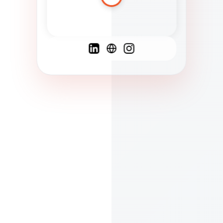
Spanish
French
English
C
F
N