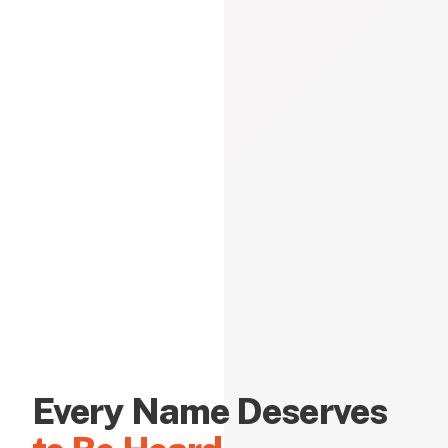
Every Name Deserves