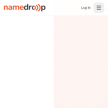
Log In