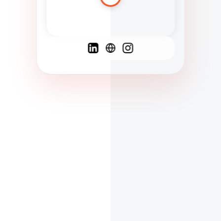
Spanish
French
English
C
F
N