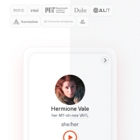
Preferred Name
Hermione
Bio
Studies how names show up in hiring,
healthcare, and civic systems. She helps
teams document pronunciation without
turning people into edge cases or silent
skips.
Hermione Vale
her-MY-oh-nee VAYL
she/her
Languages