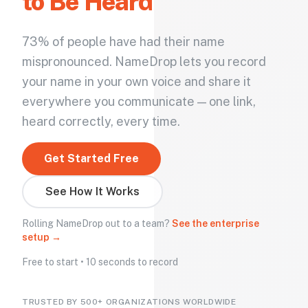
to Be Heard
73% of people have had their name
mispronounced. NameDrop lets you record
your name in your own voice and share it
everywhere you communicate — one link,
heard correctly, every time.
Get Started Free
See How It Works
Rolling NameDrop out to a team?
See the enterprise
setup →
Free to start • 10 seconds to record
TRUSTED BY 500+ ORGANIZATIONS WORLDWIDE