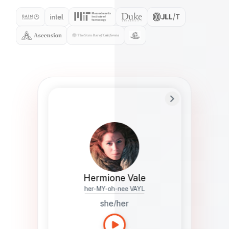
Preferred Name
Hermione
Bio
Studies how names show up in hiring,
healthcare, and civic systems. She helps
teams document pronunciation without
turning people into edge cases or silent
skips.
Hermione Vale
her-MY-oh-nee VAYL
she/her
Languages