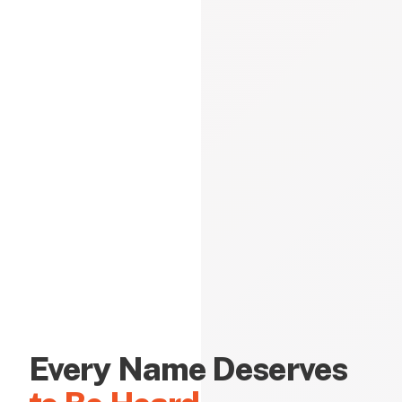
Every Name Deserves