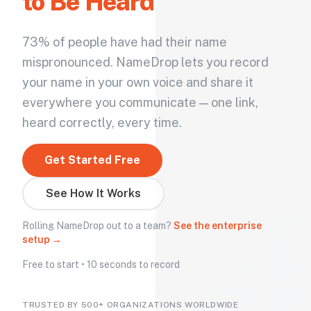
to Be Heard
73% of people have had their name
mispronounced. NameDrop lets you record
your name in your own voice and share it
everywhere you communicate — one link,
heard correctly, every time.
Get Started Free
See How It Works
Rolling NameDrop out to a team?
See the enterprise
setup →
Free to start • 10 seconds to record
TRUSTED BY 500+ ORGANIZATIONS WORLDWIDE