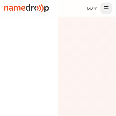
Log In