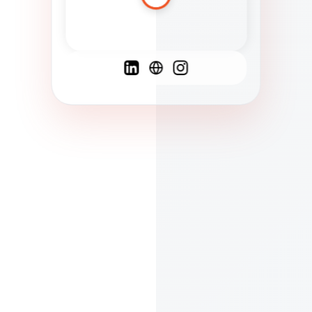
Spanish
French
English
C
F
N