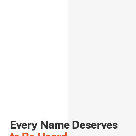
Every Name Deserves