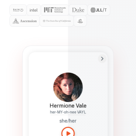
Preferred Name
Hermione
Bio
Studies how names show up in hiring,
healthcare, and civic systems. She helps
teams document pronunciation without
turning people into edge cases or silent
skips.
Hermione Vale
her-MY-oh-nee VAYL
she/her
Languages