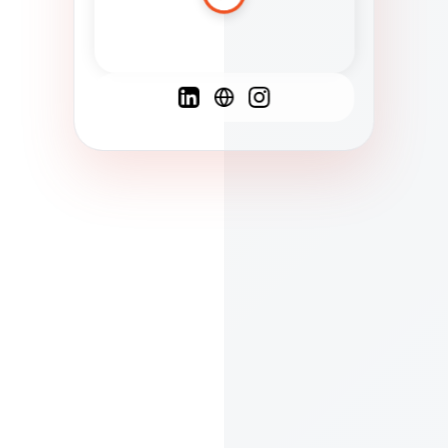
Spanish
French
English
C
F
N