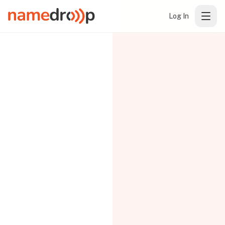
Log In