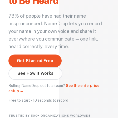
to Be Heard
73% of people have had their name
mispronounced. NameDrop lets you record
your name in your own voice and share it
everywhere you communicate — one link,
heard correctly, every time.
Get Started Free
See How It Works
Rolling NameDrop out to a team?
See the enterprise
setup →
Free to start • 10 seconds to record
TRUSTED BY 500+ ORGANIZATIONS WORLDWIDE