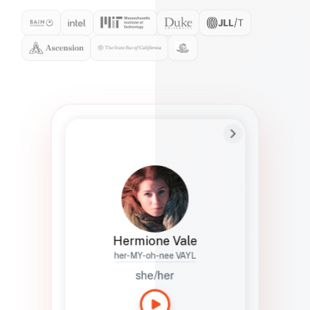
Preferred Name
Hermione
Bio
Studies how names show up in hiring,
healthcare, and civic systems. She helps
teams document pronunciation without
turning people into edge cases or silent
skips.
Hermione Vale
her-MY-oh-nee VAYL
she/her
Languages