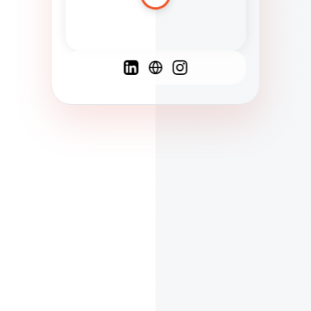
Spanish
French
English
C
F
N