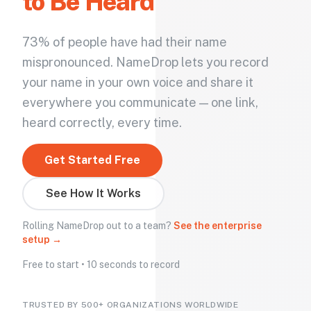
to Be Heard
73% of people have had their name
mispronounced. NameDrop lets you record
your name in your own voice and share it
everywhere you communicate — one link,
heard correctly, every time.
Get Started Free
See How It Works
Rolling NameDrop out to a team?
See the enterprise
setup →
Free to start • 10 seconds to record
TRUSTED BY 500+ ORGANIZATIONS WORLDWIDE