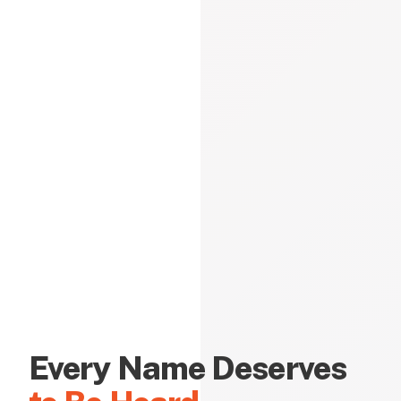
Every Name Deserves