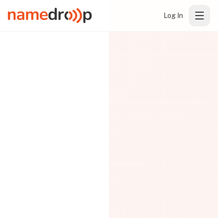
Log In