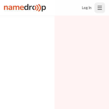
Log In