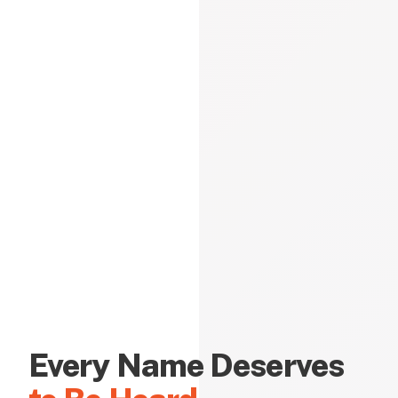
Every Name Deserves