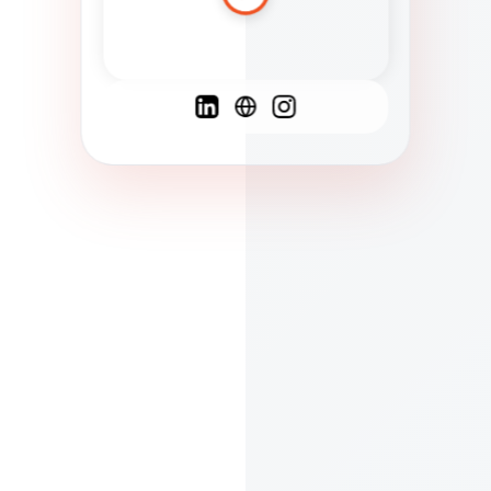
Spanish
French
English
C
F
N