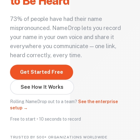
to Be Heard
73% of people have had their name
mispronounced. NameDrop lets you record
your name in your own voice and share it
everywhere you communicate — one link,
heard correctly, every time.
Get Started Free
See How It Works
Rolling NameDrop out to a team?
See the enterprise
setup →
Free to start • 10 seconds to record
TRUSTED BY 500+ ORGANIZATIONS WORLDWIDE