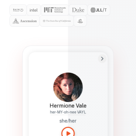
Preferred Name
Hermione
Bio
Studies how names show up in hiring,
healthcare, and civic systems. She helps
teams document pronunciation without
turning people into edge cases or silent
skips.
Hermione Vale
her-MY-oh-nee VAYL
she/her
Languages