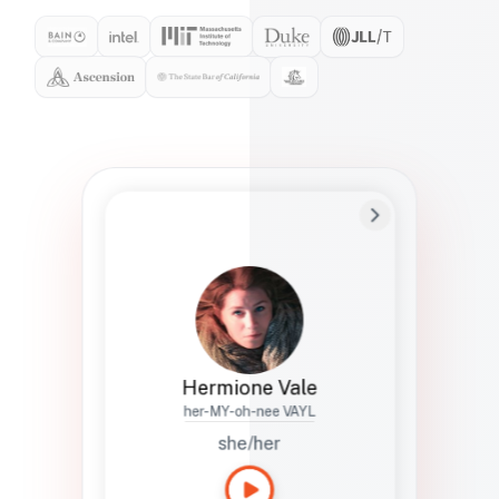
Preferred Name
Hermione
Bio
Studies how names show up in hiring,
healthcare, and civic systems. She helps
teams document pronunciation without
turning people into edge cases or silent
skips.
Hermione Vale
her-MY-oh-nee VAYL
she/her
Languages