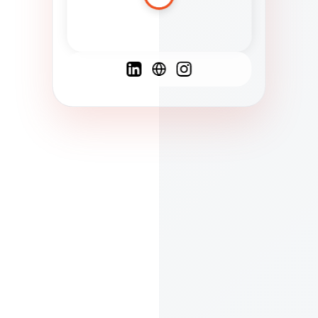
Spanish
French
English
C
F
N