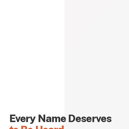
Every Name Deserves