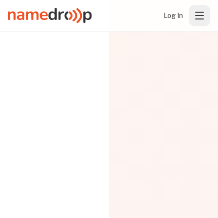
Log In