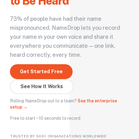
to Be Heard
73% of people have had their name
mispronounced. NameDrop lets you record
your name in your own voice and share it
everywhere you communicate — one link,
heard correctly, every time.
Get Started Free
See How It Works
Rolling NameDrop out to a team?
See the enterprise
setup →
Free to start • 10 seconds to record
TRUSTED BY 500+ ORGANIZATIONS WORLDWIDE