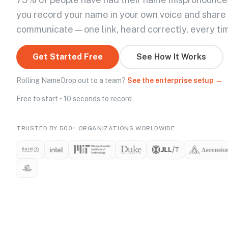
you record your name in your own voice and share
communicate — one link, heard correctly, every ti
Get Started Free
See How It Works
Rolling NameDrop out to a team?
See the enterprise setup →
Free to start • 10 seconds to record
TRUSTED BY 500+ ORGANIZATIONS WORLDWIDE