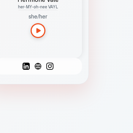
her-MY-oh-nee VAYL
she/her
Languages
Spanish
French
English
C
F
N