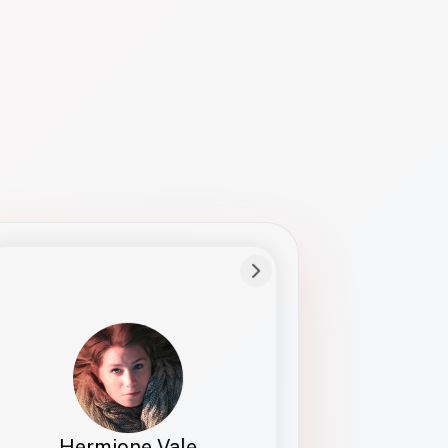
Preferred Name
Hermione
Bio
Studies how names show up in hiring,
healthcare, and civic systems. She helps
teams document pronunciation without
turning people into edge cases or silent
skips.
Hermione Vale