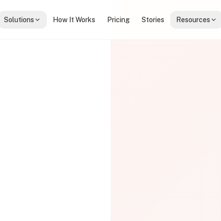
Solutions
How It Works
Pricing
Stories
Resources