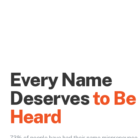
Every Name
Deserves
to Be
Heard
73% of people have had their name mispronounce