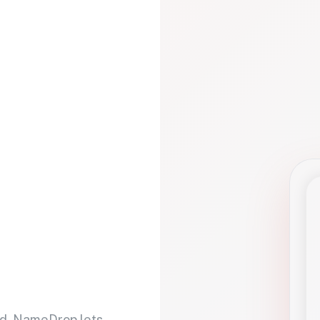
d. NameDrop lets