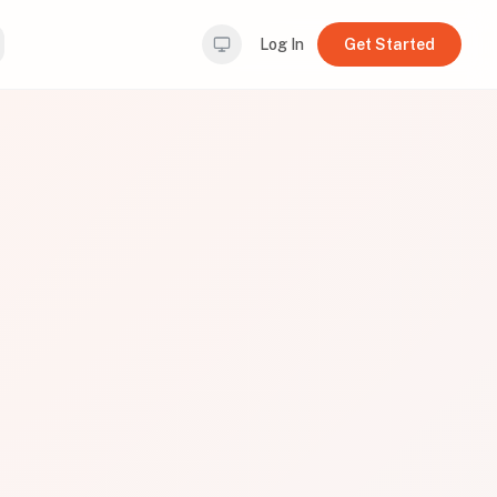
Log In
Get Started