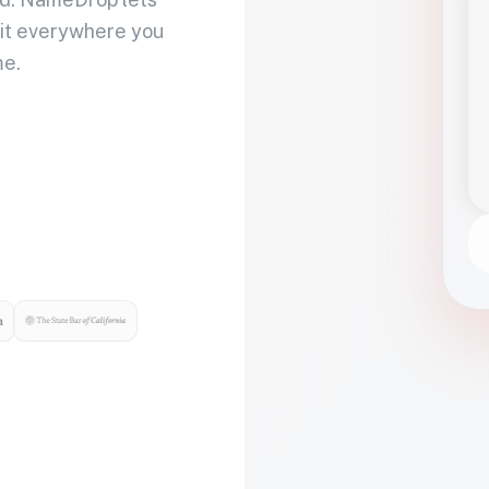
 it everywhere you
me.