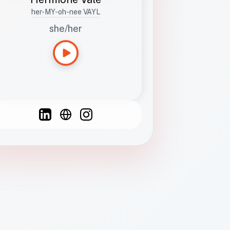
her-MY-oh-nee VAYL
she/her
Languages
Spanish
French
English
C
F
N