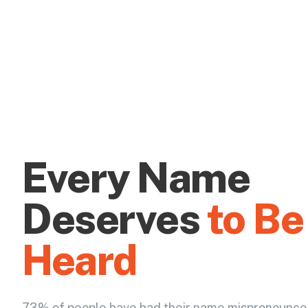
Every Name
Deserves
to Be
Heard
73% of people have had their name mispronounce