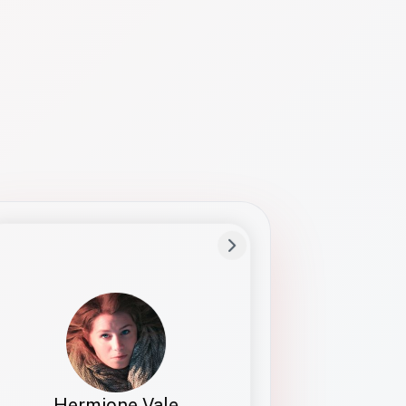
Preferred Name
Hermione
Bio
Studies how names show up in hiring,
healthcare, and civic systems. She helps
teams document pronunciation without
turning people into edge cases or silent
skips.
Hermione Vale