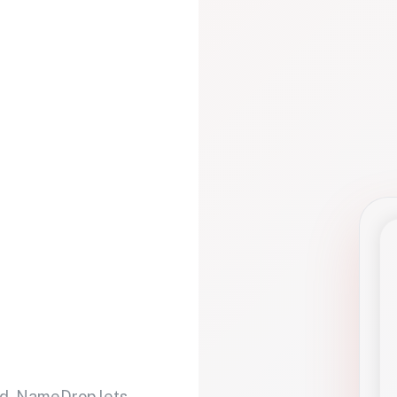
d. NameDrop lets