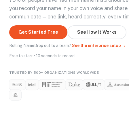
you record your name in your own voice and share
communicate — one link, heard correctly, every ti
Get Started Free
See How It Works
Rolling NameDrop out to a team?
See the enterprise setup →
Free to start • 10 seconds to record
TRUSTED BY 500+ ORGANIZATIONS WORLDWIDE