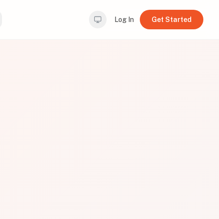
Log In
Get Started