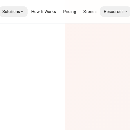
Solutions
How It Works
Pricing
Stories
Resources