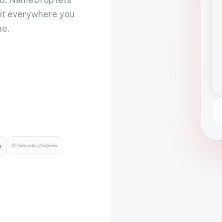
 it everywhere you
me.