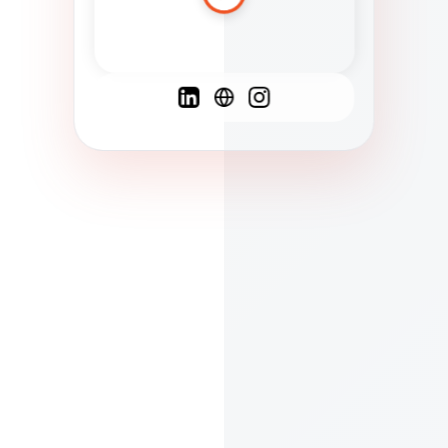
Spanish
French
English
C
F
N