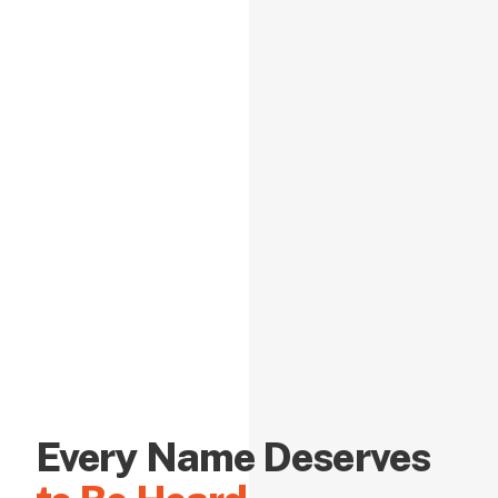
Every Name Deserves