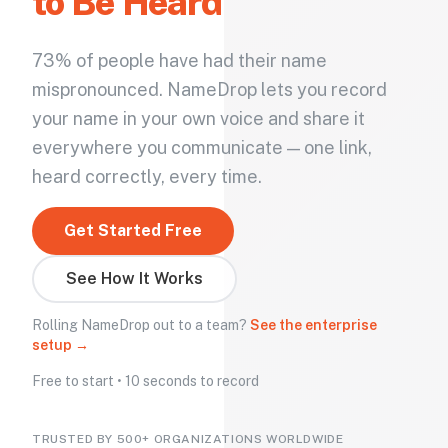
to Be Heard
73% of people have had their name
mispronounced. NameDrop lets you record
your name in your own voice and share it
everywhere you communicate — one link,
heard correctly, every time.
Get Started Free
See How It Works
Rolling NameDrop out to a team?
See the enterprise
setup →
Free to start • 10 seconds to record
TRUSTED BY 500+ ORGANIZATIONS WORLDWIDE