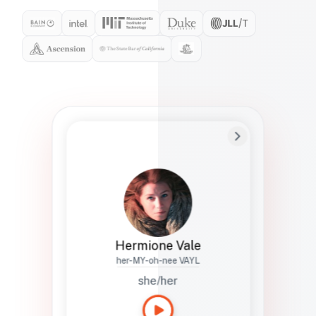
Preferred Name
Hermione
Bio
Studies how names show up in hiring,
healthcare, and civic systems. She helps
teams document pronunciation without
turning people into edge cases or silent
skips.
Hermione Vale
her-MY-oh-nee VAYL
she/her
Languages