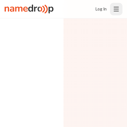
Log In