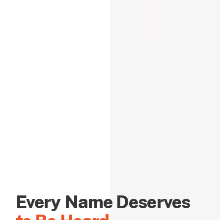
Every Name Deserves