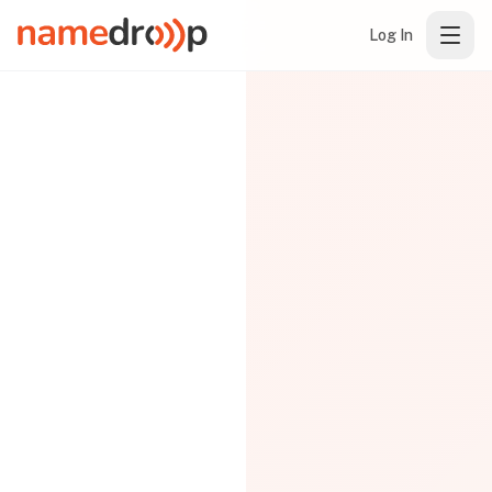
Log In