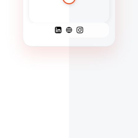
Spanish
French
English
C
F
N