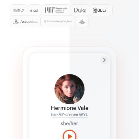
Preferred Name
Hermione
Bio
Studies how names show up in hiring,
healthcare, and civic systems. She helps
teams document pronunciation without
turning people into edge cases or silent
skips.
Hermione Vale
her-MY-oh-nee VAYL
she/her
Languages