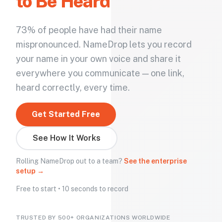
to Be Heard
73% of people have had their name
mispronounced. NameDrop lets you record
your name in your own voice and share it
everywhere you communicate — one link,
heard correctly, every time.
Get Started Free
See How It Works
Rolling NameDrop out to a team?
See the enterprise
setup →
Free to start • 10 seconds to record
TRUSTED BY 500+ ORGANIZATIONS WORLDWIDE