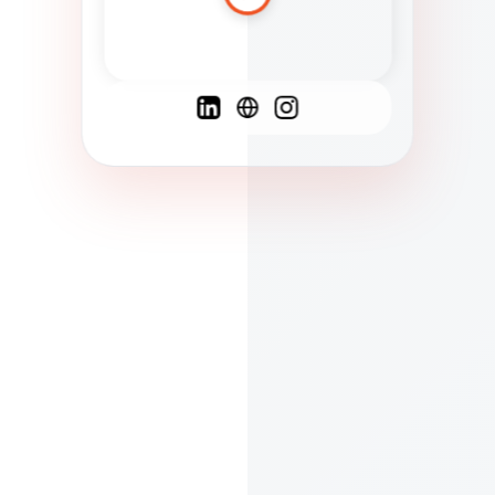
Spanish
French
English
C
F
N