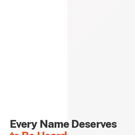
Every Name Deserves