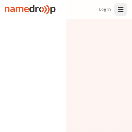
Log In