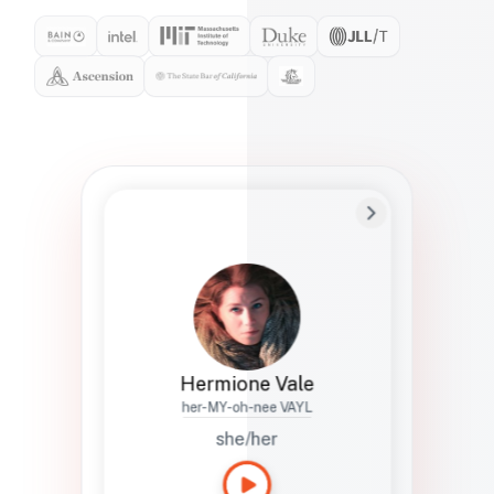
Preferred Name
Hermione
Bio
Studies how names show up in hiring,
healthcare, and civic systems. She helps
teams document pronunciation without
turning people into edge cases or silent
skips.
Hermione Vale
her-MY-oh-nee VAYL
she/her
Languages