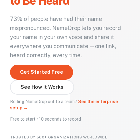
to Be Heard
73% of people have had their name
mispronounced. NameDrop lets you record
your name in your own voice and share it
everywhere you communicate — one link,
heard correctly, every time.
Get Started Free
See How It Works
Rolling NameDrop out to a team?
See the enterprise
setup →
Free to start • 10 seconds to record
TRUSTED BY 500+ ORGANIZATIONS WORLDWIDE