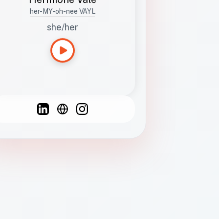
her-MY-oh-nee VAYL
she/her
Languages
Spanish
French
English
C
F
N