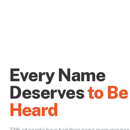
Every Name
Deserves
to Be
Heard
73% of people have had their name mispronounce