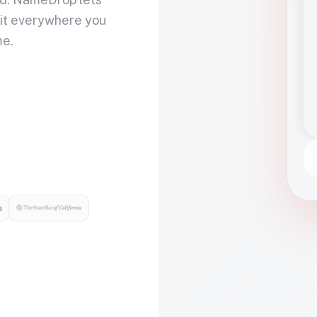
 it everywhere you
me.