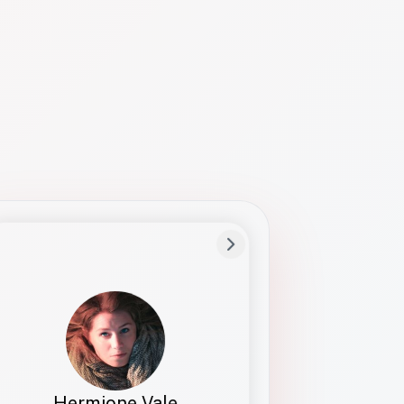
Preferred Name
Hermione
Bio
Studies how names show up in hiring,
healthcare, and civic systems. She helps
teams document pronunciation without
turning people into edge cases or silent
skips.
Hermione Vale