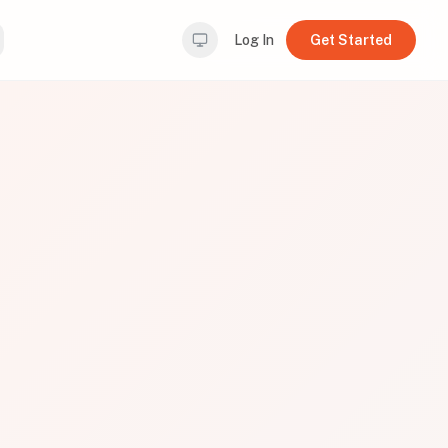
Log In
Get Started