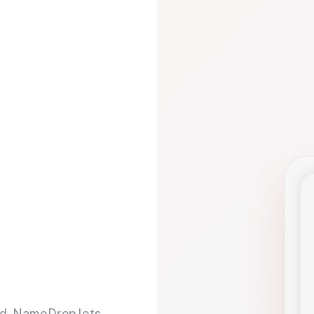
d. NameDrop lets