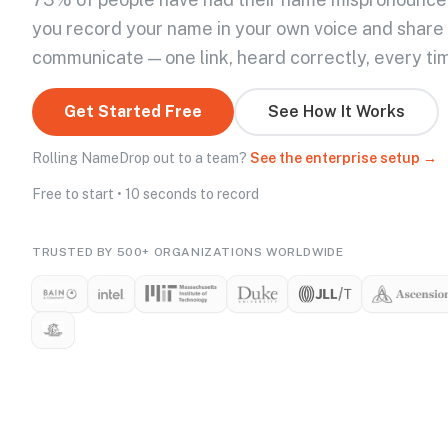
you record your name in your own voice and share
communicate — one link, heard correctly, every ti
Get Started Free
See How It Works
Rolling NameDrop out to a team?
See the enterprise setup →
Free to start • 10 seconds to record
TRUSTED BY 500+ ORGANIZATIONS WORLDWIDE