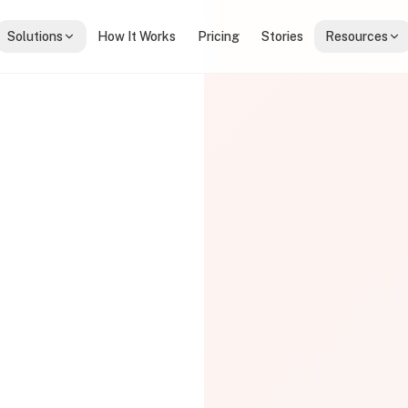
Solutions
How It Works
Pricing
Stories
Resources