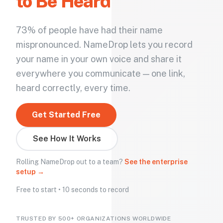
to Be Heard
73% of people have had their name
mispronounced. NameDrop lets you record
your name in your own voice and share it
everywhere you communicate — one link,
heard correctly, every time.
Get Started Free
See How It Works
Rolling NameDrop out to a team?
See the enterprise
setup →
Free to start • 10 seconds to record
TRUSTED BY 500+ ORGANIZATIONS WORLDWIDE