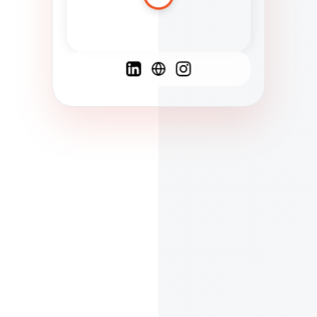
Spanish
French
English
C
F
N