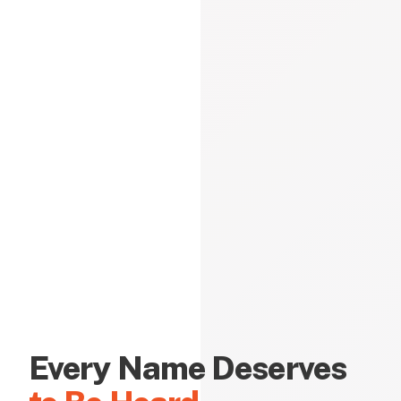
Every Name Deserves