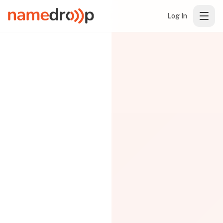
Log In