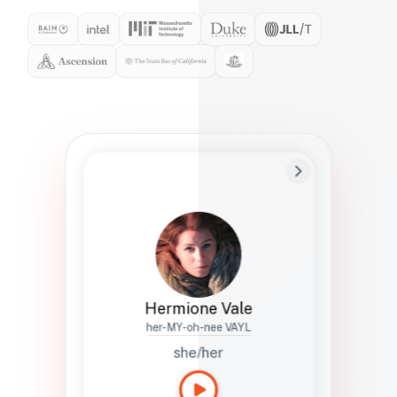
Preferred Name
Hermione
Bio
Studies how names show up in hiring,
healthcare, and civic systems. She helps
teams document pronunciation without
turning people into edge cases or silent
skips.
Hermione Vale
her-MY-oh-nee VAYL
she/her
Languages