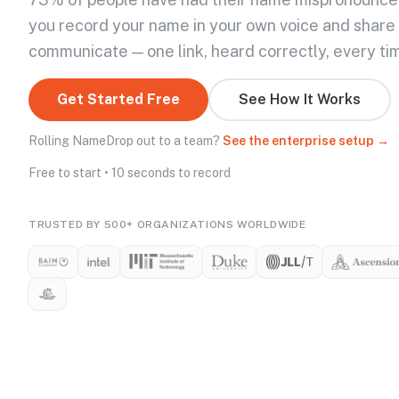
you record your name in your own voice and share
communicate — one link, heard correctly, every ti
Get Started Free
See How It Works
Rolling NameDrop out to a team?
See the enterprise setup →
Free to start • 10 seconds to record
TRUSTED BY 500+ ORGANIZATIONS WORLDWIDE