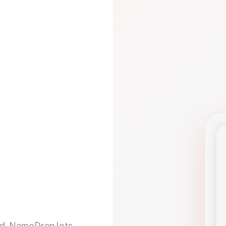
d. NameDrop lets