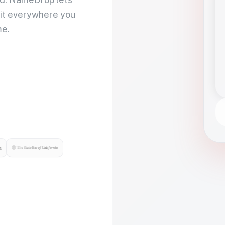
 it everywhere you
me.