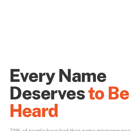
Every Name
Deserves
to Be
Heard
73% of people have had their name mispronounce