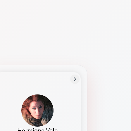
Preferred Name
Hermione
Bio
Studies how names show up in hiring,
healthcare, and civic systems. She helps
teams document pronunciation without
turning people into edge cases or silent
skips.
Hermione Vale