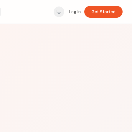
Log In
Get Started