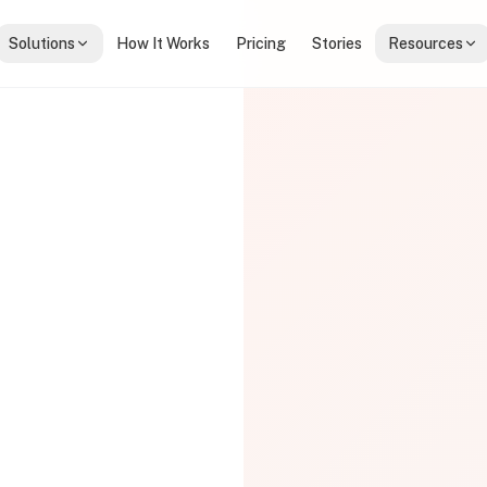
Solutions
How It Works
Pricing
Stories
Resources