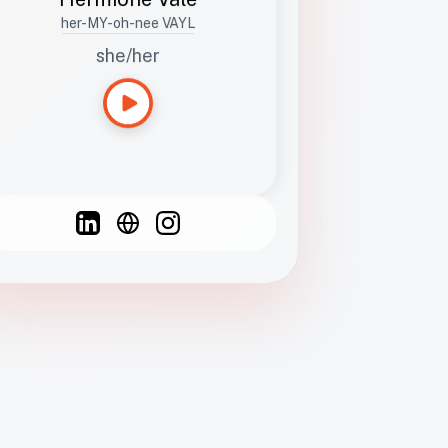
her-MY-oh-nee VAYL
she/her
Languages
Spanish
French
English
C
F
N