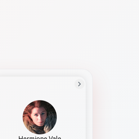
Preferred Name
Hermione
Bio
Studies how names show up in hiring,
healthcare, and civic systems. She helps
teams document pronunciation without
turning people into edge cases or silent
skips.
Hermione Vale