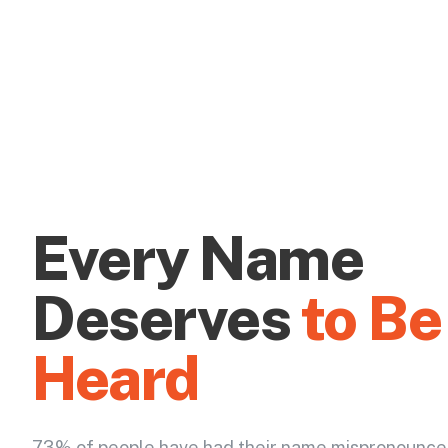
Every Name
Deserves
to Be
Heard
73% of people have had their name mispronounce