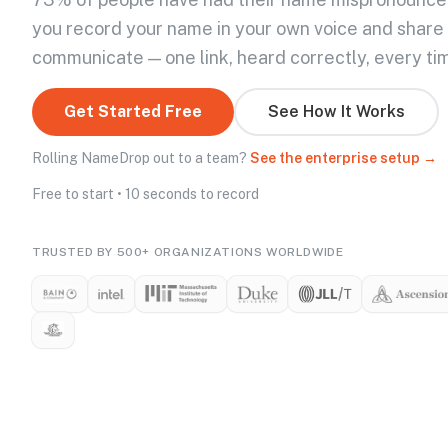
you record your name in your own voice and share
communicate — one link, heard correctly, every ti
Get Started Free
See How It Works
Rolling NameDrop out to a team?
See the enterprise setup →
Free to start • 10 seconds to record
TRUSTED BY 500+ ORGANIZATIONS WORLDWIDE