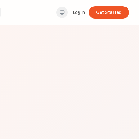
Log In
Get Started