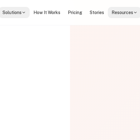
Solutions
How It Works
Pricing
Stories
Resources