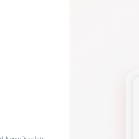
d. NameDrop lets