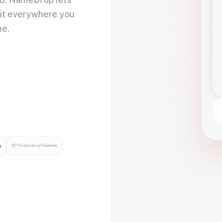
 it everywhere you
me.