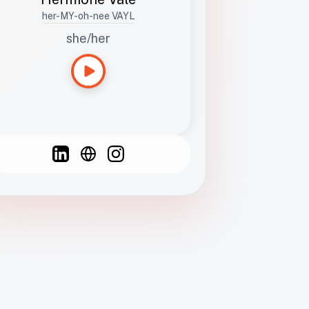
her-MY-oh-nee VAYL
she/her
Languages
Spanish
French
English
C
F
N