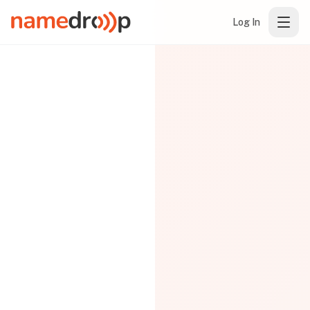
Log In