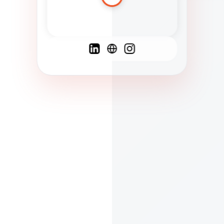
Spanish
French
English
C
F
N