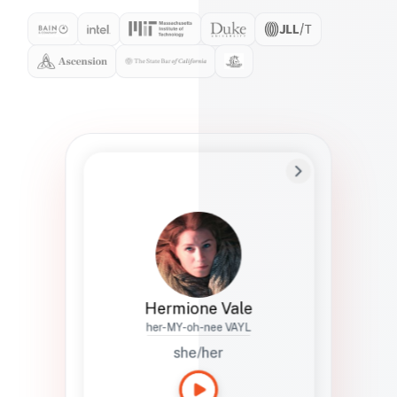
Preferred Name
Hermione
Bio
Studies how names show up in hiring,
healthcare, and civic systems. She helps
teams document pronunciation without
turning people into edge cases or silent
skips.
Hermione Vale
her-MY-oh-nee VAYL
she/her
Languages