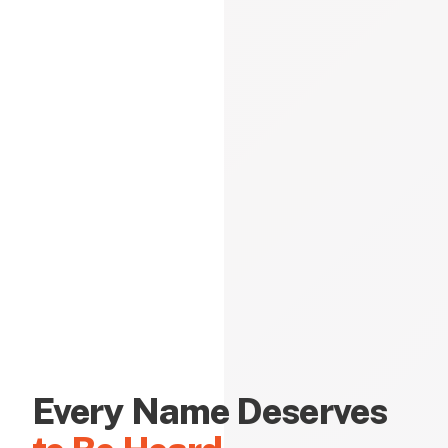
Every Name Deserves