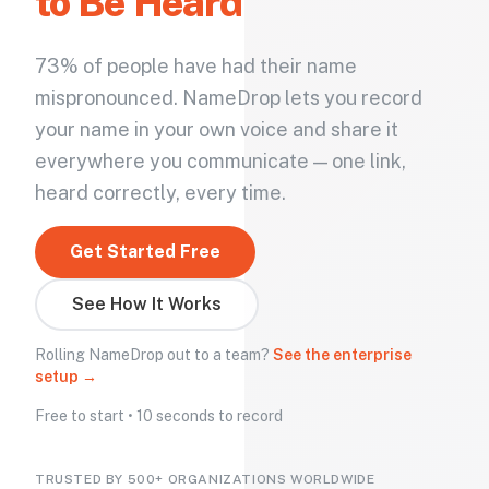
to Be Heard
73% of people have had their name
mispronounced. NameDrop lets you record
your name in your own voice and share it
everywhere you communicate — one link,
heard correctly, every time.
Get Started Free
See How It Works
Rolling NameDrop out to a team?
See the enterprise
setup →
Free to start • 10 seconds to record
TRUSTED BY 500+ ORGANIZATIONS WORLDWIDE