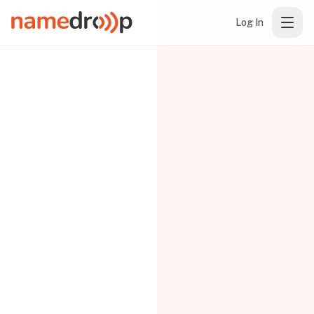
Log In