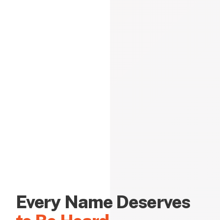
Every Name Deserves