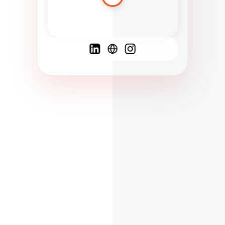
Spanish
French
English
C
F
N