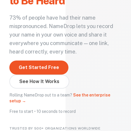
to Be Heard
73% of people have had their name
mispronounced. NameDrop lets you record
your name in your own voice and share it
everywhere you communicate — one link,
heard correctly, every time.
Get Started Free
See How It Works
Rolling NameDrop out to a team?
See the enterprise
setup →
Free to start • 10 seconds to record
TRUSTED BY 500+ ORGANIZATIONS WORLDWIDE