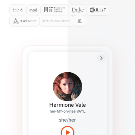
Preferred Name
Hermione
Bio
Studies how names show up in hiring,
healthcare, and civic systems. She helps
teams document pronunciation without
turning people into edge cases or silent
skips.
Hermione Vale
her-MY-oh-nee VAYL
she/her
Languages