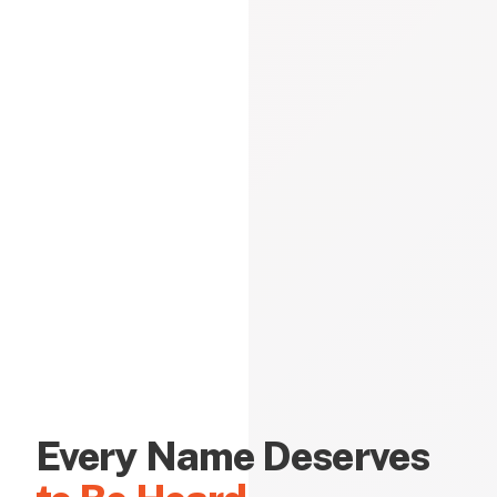
Every Name Deserves