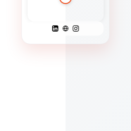
Spanish
French
English
C
F
N