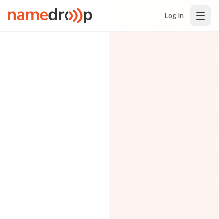
Log In