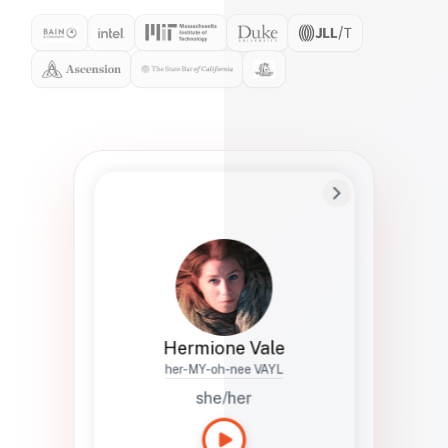
Preferred Name
Hermione
Bio
Studies how names show up in hiring,
healthcare, and civic systems. She helps
teams document pronunciation without
turning people into edge cases or silent
skips.
Hermione Vale
her-MY-oh-nee VAYL
she/her
Languages