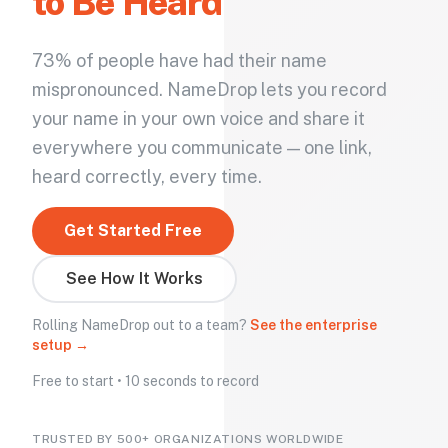
to Be Heard
73% of people have had their name
mispronounced. NameDrop lets you record
your name in your own voice and share it
everywhere you communicate — one link,
heard correctly, every time.
Get Started Free
See How It Works
Rolling NameDrop out to a team?
See the enterprise
setup →
Free to start • 10 seconds to record
TRUSTED BY 500+ ORGANIZATIONS WORLDWIDE