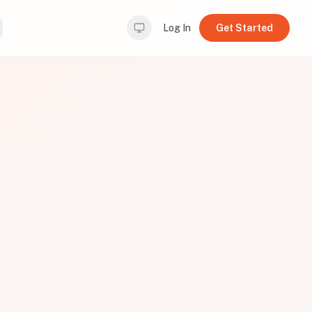
Log In
Get Started