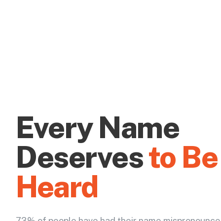
Every Name
Deserves
to Be
Heard
73% of people have had their name mispronounce