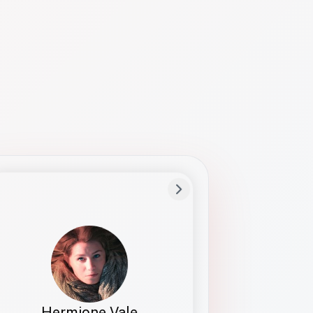
Preferred Name
Hermione
Bio
Studies how names show up in hiring,
healthcare, and civic systems. She helps
teams document pronunciation without
turning people into edge cases or silent
skips.
Hermione Vale