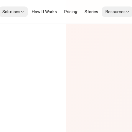
Solutions
How It Works
Pricing
Stories
Resources