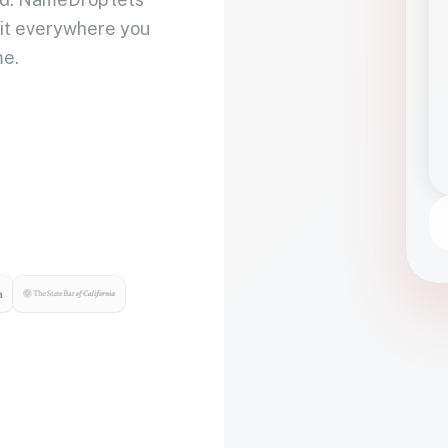
 it everywhere you
me.