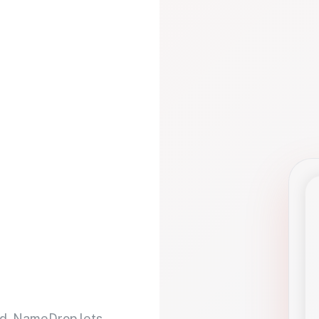
d. NameDrop lets