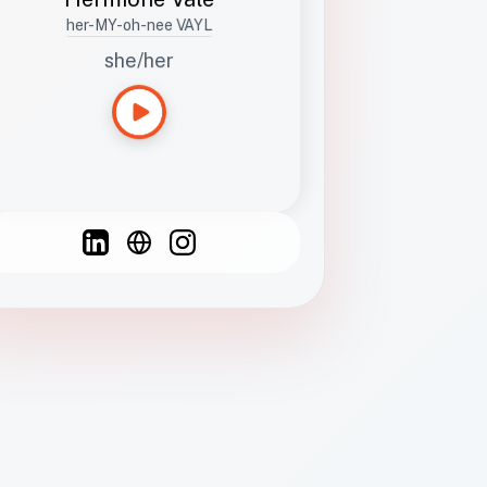
her-MY-oh-nee VAYL
she/her
Languages
Spanish
French
English
C
F
N