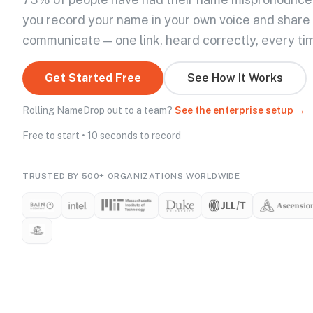
you record your name in your own voice and share
communicate — one link, heard correctly, every ti
Get Started Free
See How It Works
Rolling NameDrop out to a team?
See the enterprise setup →
Free to start • 10 seconds to record
TRUSTED BY 500+ ORGANIZATIONS WORLDWIDE