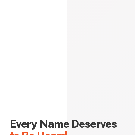
Every Name Deserves