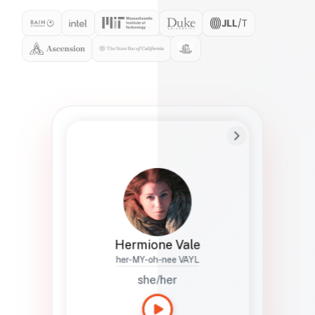
Preferred Name
Hermione
Bio
Studies how names show up in hiring,
healthcare, and civic systems. She helps
teams document pronunciation without
turning people into edge cases or silent
skips.
Hermione Vale
her-MY-oh-nee VAYL
she/her
Languages