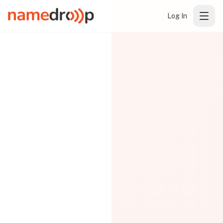
Log In