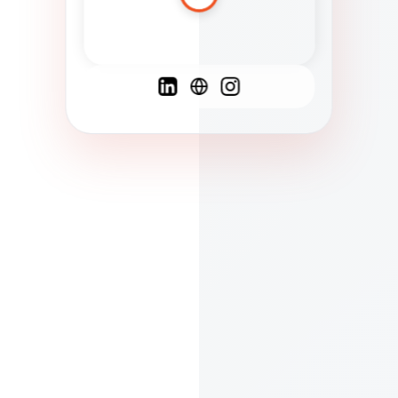
Spanish
French
English
C
F
N