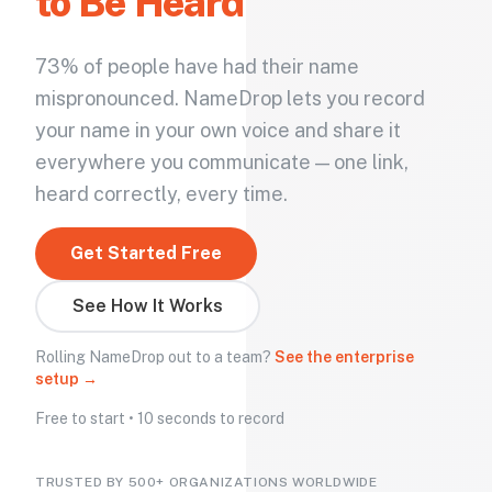
to Be Heard
73% of people have had their name
mispronounced. NameDrop lets you record
your name in your own voice and share it
everywhere you communicate — one link,
heard correctly, every time.
Get Started Free
See How It Works
Rolling NameDrop out to a team?
See the enterprise
setup →
Free to start • 10 seconds to record
TRUSTED BY 500+ ORGANIZATIONS WORLDWIDE