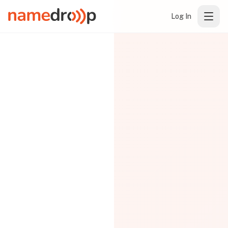
Log In