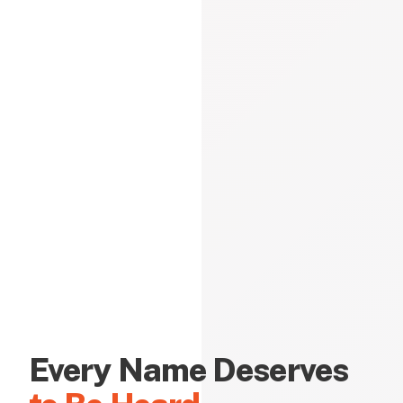
Every Name Deserves