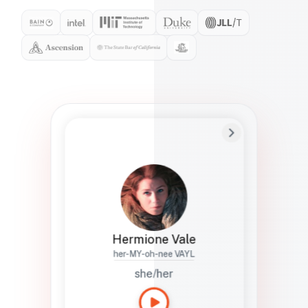
Preferred Name
Hermione
Bio
Studies how names show up in hiring,
healthcare, and civic systems. She helps
teams document pronunciation without
turning people into edge cases or silent
skips.
Hermione Vale
her-MY-oh-nee VAYL
she/her
Languages