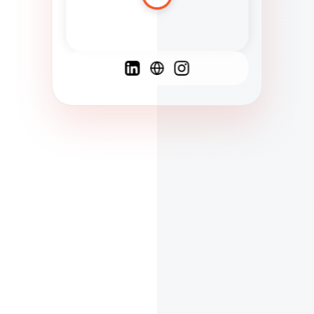
Spanish
French
English
C
F
N