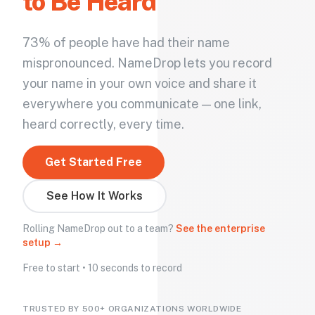
to Be Heard
73% of people have had their name
mispronounced. NameDrop lets you record
your name in your own voice and share it
everywhere you communicate — one link,
heard correctly, every time.
Get Started Free
See How It Works
Rolling NameDrop out to a team?
See the enterprise
setup →
Free to start • 10 seconds to record
TRUSTED BY 500+ ORGANIZATIONS WORLDWIDE