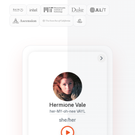
Preferred Name
Hermione
Bio
Studies how names show up in hiring,
healthcare, and civic systems. She helps
teams document pronunciation without
turning people into edge cases or silent
skips.
Hermione Vale
her-MY-oh-nee VAYL
she/her
Languages