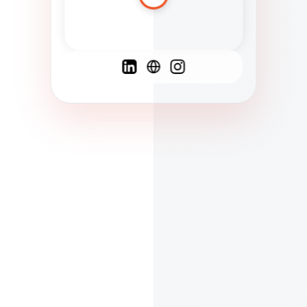
Spanish
French
English
C
F
N