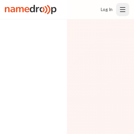
Log In