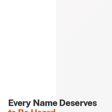
Every Name Deserves