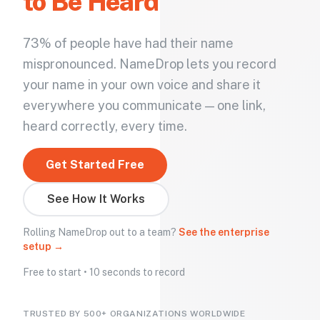
to Be Heard
73% of people have had their name
mispronounced. NameDrop lets you record
your name in your own voice and share it
everywhere you communicate — one link,
heard correctly, every time.
Get Started Free
See How It Works
Rolling NameDrop out to a team?
See the enterprise
setup →
Free to start • 10 seconds to record
TRUSTED BY 500+ ORGANIZATIONS WORLDWIDE