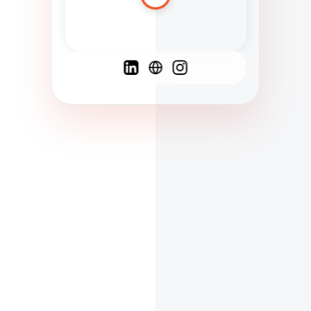
Spanish
French
English
C
F
N