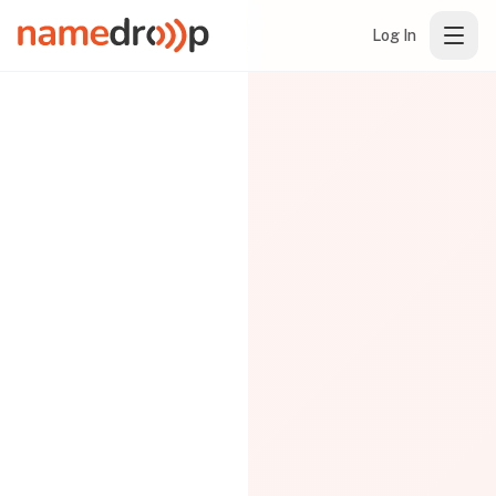
Log In