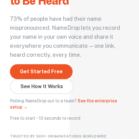
to Be Heard
73% of people have had their name
mispronounced. NameDrop lets you record
your name in your own voice and share it
everywhere you communicate — one link,
heard correctly, every time.
Get Started Free
See How It Works
Rolling NameDrop out to a team?
See the enterprise
setup →
Free to start • 10 seconds to record
TRUSTED BY 500+ ORGANIZATIONS WORLDWIDE