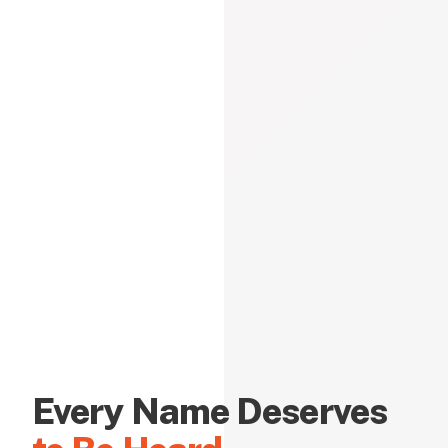
Every Name Deserves