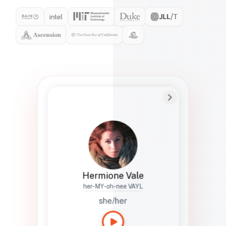
Preferred Name
Hermione
Bio
Studies how names show up in hiring,
healthcare, and civic systems. She helps
teams document pronunciation without
turning people into edge cases or silent
skips.
Hermione Vale
her-MY-oh-nee VAYL
she/her
Languages