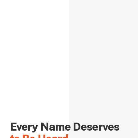
Every Name Deserves