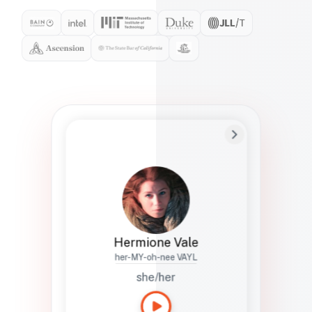
Preferred Name
Hermione
Bio
Studies how names show up in hiring,
healthcare, and civic systems. She helps
teams document pronunciation without
turning people into edge cases or silent
skips.
Hermione Vale
her-MY-oh-nee VAYL
she/her
Languages