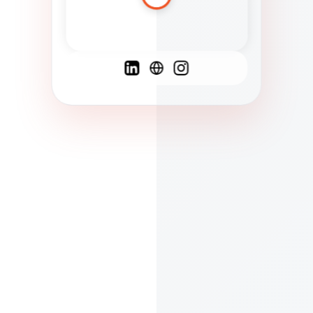
Spanish
French
English
C
F
N