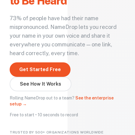
to Be Heard
73% of people have had their name
mispronounced. NameDrop lets you record
your name in your own voice and share it
everywhere you communicate — one link,
heard correctly, every time.
Get Started Free
See How It Works
Rolling NameDrop out to a team?
See the enterprise
setup →
Free to start • 10 seconds to record
TRUSTED BY 500+ ORGANIZATIONS WORLDWIDE