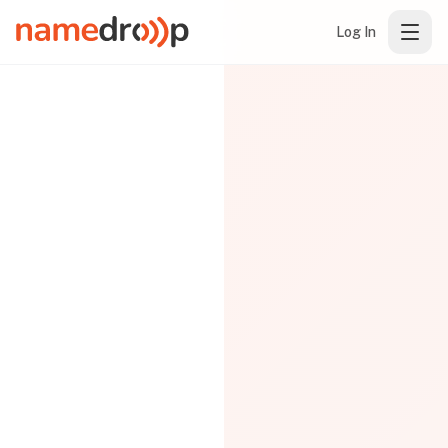
Log In