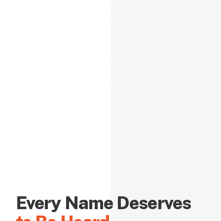
Every Name Deserves