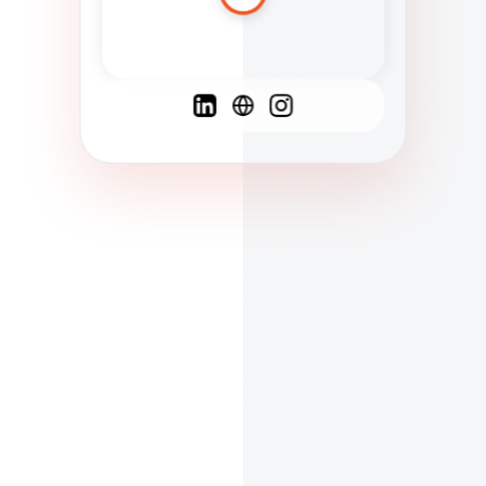
Spanish
French
English
C
F
N