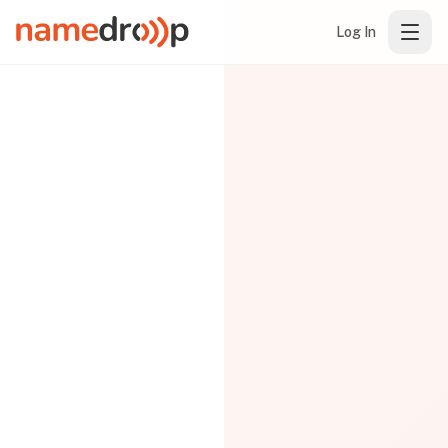
Log In