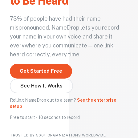
to Be Heard
73% of people have had their name
mispronounced. NameDrop lets you record
your name in your own voice and share it
everywhere you communicate — one link,
heard correctly, every time.
Get Started Free
See How It Works
Rolling NameDrop out to a team?
See the enterprise
setup →
Free to start • 10 seconds to record
TRUSTED BY 500+ ORGANIZATIONS WORLDWIDE