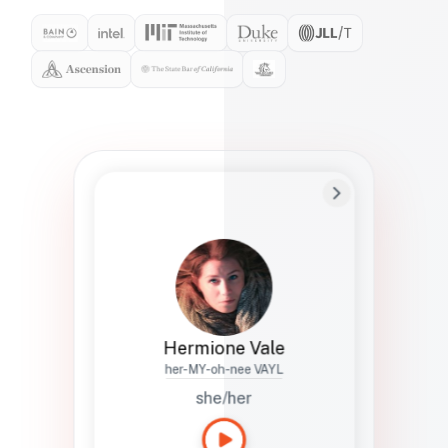
Preferred Name
Hermione
Bio
Studies how names show up in hiring,
healthcare, and civic systems. She helps
teams document pronunciation without
turning people into edge cases or silent
skips.
Hermione Vale
her-MY-oh-nee VAYL
she/her
Languages