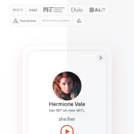
Preferred Name
Hermione
Bio
Studies how names show up in hiring,
healthcare, and civic systems. She helps
teams document pronunciation without
turning people into edge cases or silent
skips.
Hermione Vale
her-MY-oh-nee VAYL
she/her
Languages