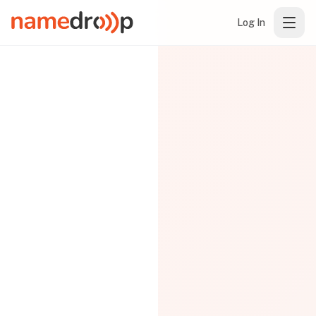
Log In