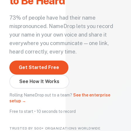
to Be Heard
73% of people have had their name
mispronounced. NameDrop lets you record
your name in your own voice and share it
everywhere you communicate — one link,
heard correctly, every time.
Get Started Free
See How It Works
Rolling NameDrop out to a team?
See the enterprise
setup →
Free to start • 10 seconds to record
TRUSTED BY 500+ ORGANIZATIONS WORLDWIDE