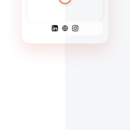
Spanish
French
English
C
F
N