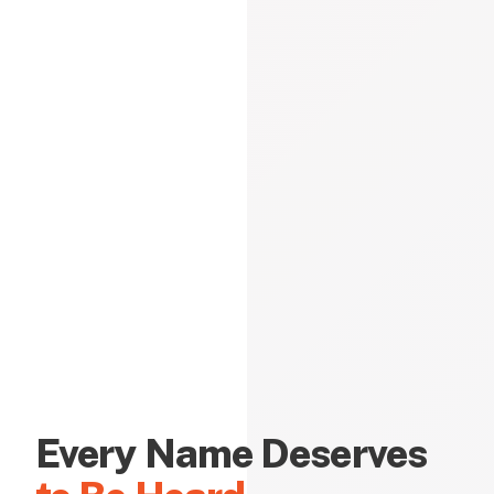
Every Name Deserves