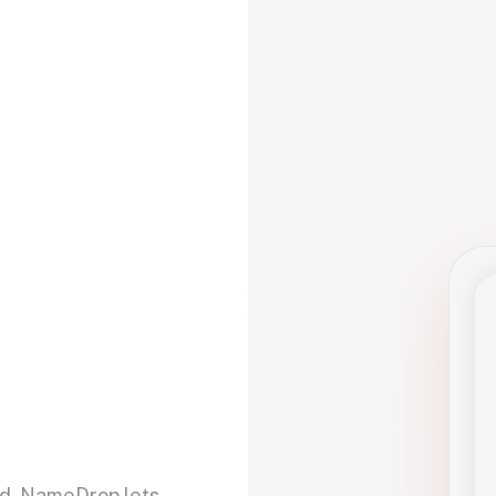
d. NameDrop lets