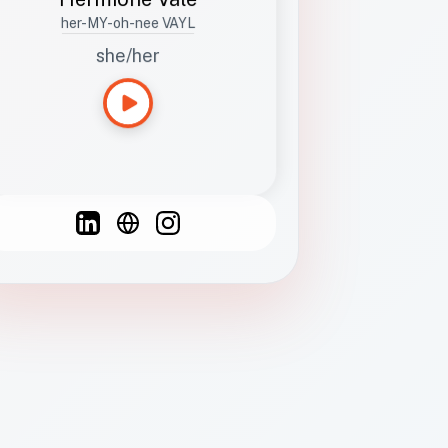
her-MY-oh-nee VAYL
she/her
Languages
Spanish
French
English
C
F
N