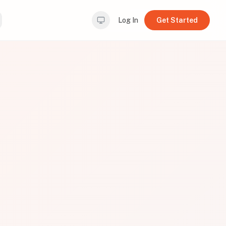
Log In
Get Started