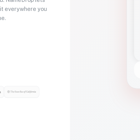
 it everywhere you
me.