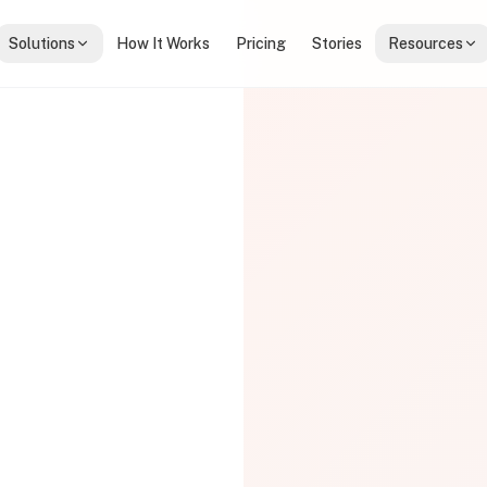
Solutions
How It Works
Pricing
Stories
Resources