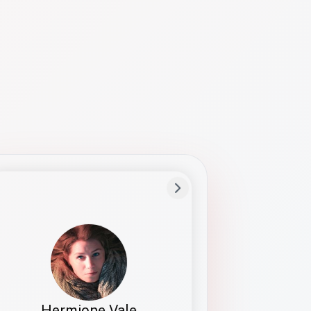
Preferred Name
Hermione
Bio
Studies how names show up in hiring,
healthcare, and civic systems. She helps
teams document pronunciation without
turning people into edge cases or silent
skips.
Hermione Vale