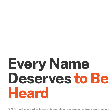
Every Name
Deserves
to Be
Heard
73% of people have had their name mispronounce