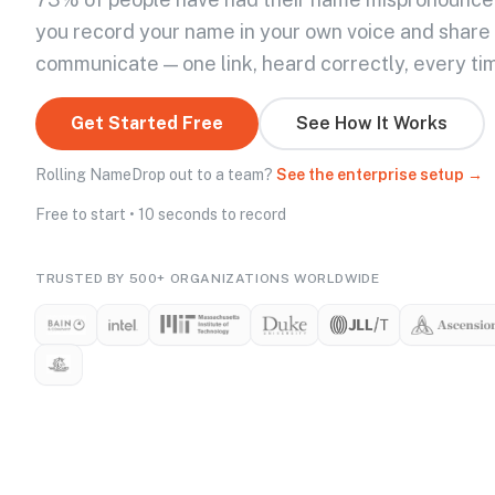
you record your name in your own voice and share
communicate — one link, heard correctly, every ti
Get Started Free
See How It Works
Rolling NameDrop out to a team?
See the enterprise setup →
Free to start • 10 seconds to record
TRUSTED BY 500+ ORGANIZATIONS WORLDWIDE