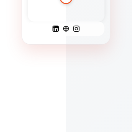
Spanish
French
English
C
F
N