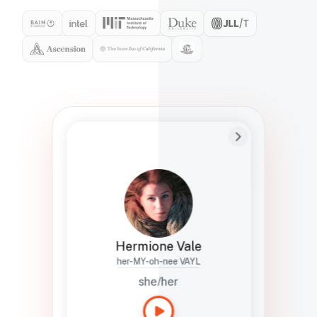
Preferred Name
Hermione
Bio
Studies how names show up in hiring,
healthcare, and civic systems. She helps
teams document pronunciation without
turning people into edge cases or silent
skips.
Hermione Vale
her-MY-oh-nee VAYL
she/her
Languages