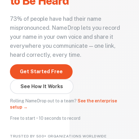
to Be Heard
73% of people have had their name
mispronounced. NameDrop lets you record
your name in your own voice and share it
everywhere you communicate — one link,
heard correctly, every time.
Get Started Free
See How It Works
Rolling NameDrop out to a team?
See the enterprise
setup →
Free to start • 10 seconds to record
TRUSTED BY 500+ ORGANIZATIONS WORLDWIDE