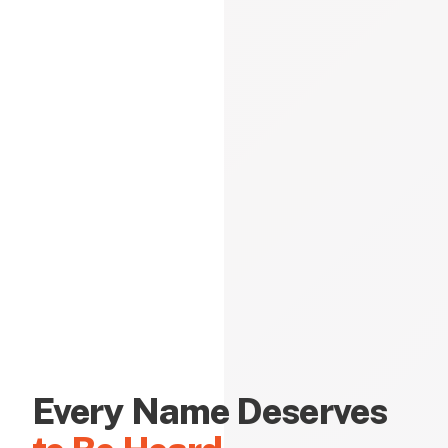
Every Name Deserves