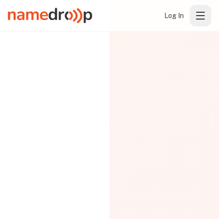
Log In