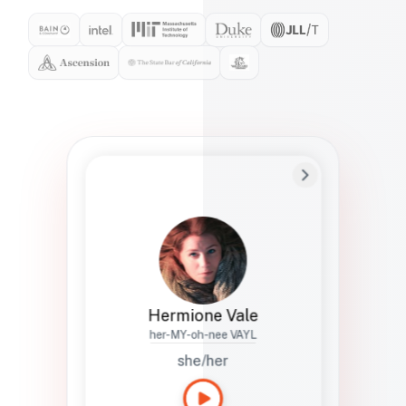
Preferred Name
Hermione
Bio
Studies how names show up in hiring,
healthcare, and civic systems. She helps
teams document pronunciation without
turning people into edge cases or silent
skips.
Hermione Vale
her-MY-oh-nee VAYL
she/her
Languages