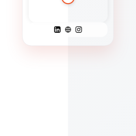
Spanish
French
English
C
F
N