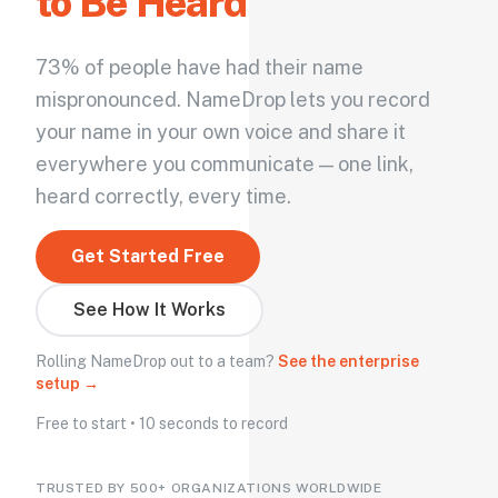
to Be Heard
73% of people have had their name
mispronounced. NameDrop lets you record
your name in your own voice and share it
everywhere you communicate — one link,
heard correctly, every time.
Get Started Free
See How It Works
Rolling NameDrop out to a team?
See the enterprise
setup →
Free to start • 10 seconds to record
TRUSTED BY 500+ ORGANIZATIONS WORLDWIDE