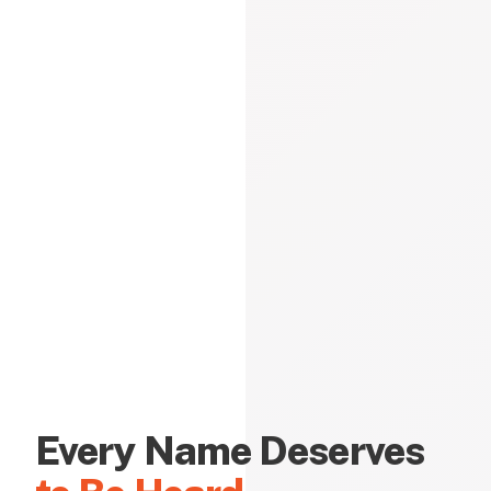
Every Name Deserves