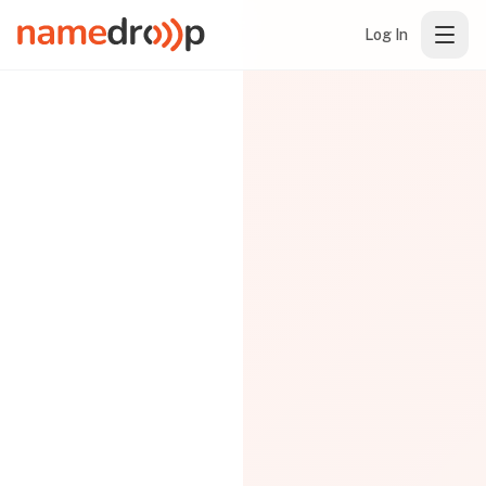
Log In