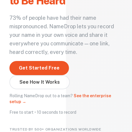
to Be Heard
73% of people have had their name
mispronounced. NameDrop lets you record
your name in your own voice and share it
everywhere you communicate — one link,
heard correctly, every time.
Get Started Free
See How It Works
Rolling NameDrop out to a team?
See the enterprise
setup →
Free to start • 10 seconds to record
TRUSTED BY 500+ ORGANIZATIONS WORLDWIDE