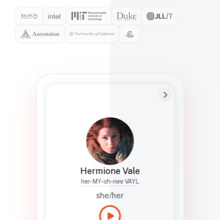
Preferred Name
Hermione
Bio
Studies how names show up in hiring,
healthcare, and civic systems. She helps
teams document pronunciation without
turning people into edge cases or silent
skips.
Hermione Vale
her-MY-oh-nee VAYL
she/her
Languages