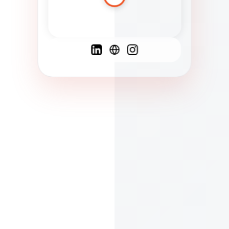
Spanish
French
English
C
F
N