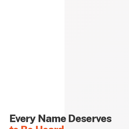
Every Name Deserves