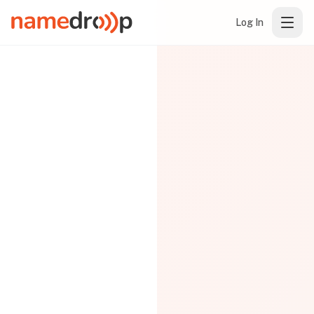
Log In