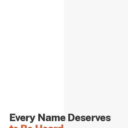
Every Name Deserves