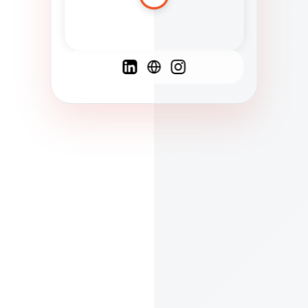
Spanish
French
English
C
F
N