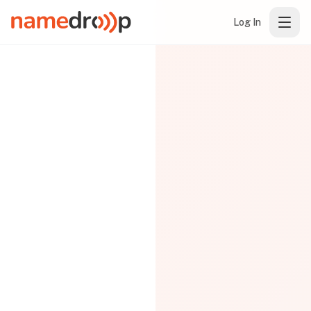
Log In