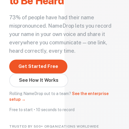
to Be Heard
73% of people have had their name
mispronounced. NameDrop lets you record
your name in your own voice and share it
everywhere you communicate — one link,
heard correctly, every time.
Get Started Free
See How It Works
Rolling NameDrop out to a team?
See the enterprise
setup →
Free to start • 10 seconds to record
TRUSTED BY 500+ ORGANIZATIONS WORLDWIDE