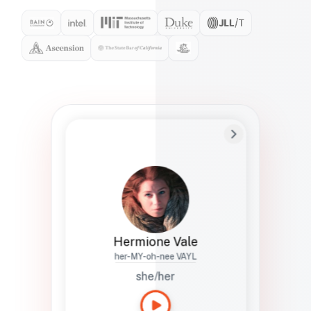
Preferred Name
Hermione
Bio
Studies how names show up in hiring,
healthcare, and civic systems. She helps
teams document pronunciation without
turning people into edge cases or silent
skips.
Hermione Vale
her-MY-oh-nee VAYL
she/her
Languages