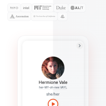
Preferred Name
Hermione
Bio
Studies how names show up in hiring,
healthcare, and civic systems. She helps
teams document pronunciation without
turning people into edge cases or silent
skips.
Hermione Vale
her-MY-oh-nee VAYL
she/her
Languages