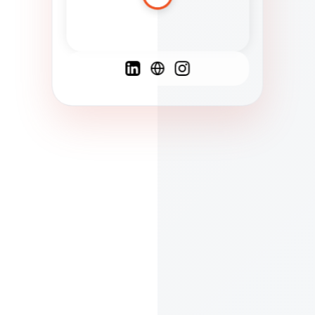
Spanish
French
English
C
F
N