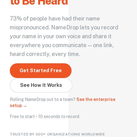
to Be Heard
73% of people have had their name
mispronounced. NameDrop lets you record
your name in your own voice and share it
everywhere you communicate — one link,
heard correctly, every time.
Get Started Free
See How It Works
Rolling NameDrop out to a team?
See the enterprise
setup →
Free to start • 10 seconds to record
TRUSTED BY 500+ ORGANIZATIONS WORLDWIDE