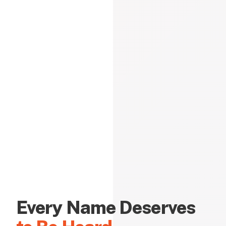
Every Name Deserves