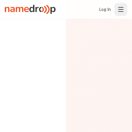
Log In