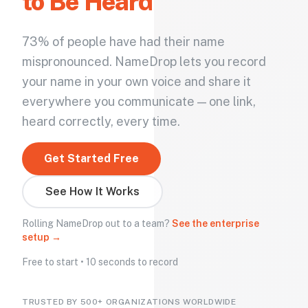
to Be Heard
73% of people have had their name
mispronounced. NameDrop lets you record
your name in your own voice and share it
everywhere you communicate — one link,
heard correctly, every time.
Get Started Free
See How It Works
Rolling NameDrop out to a team?
See the enterprise
setup →
Free to start • 10 seconds to record
TRUSTED BY 500+ ORGANIZATIONS WORLDWIDE