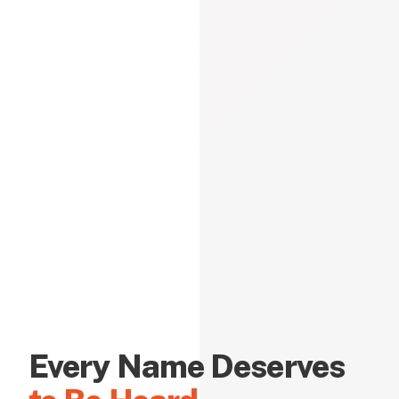
Every Name Deserves