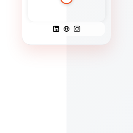
Spanish
French
English
C
F
N