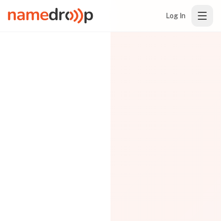
Log In