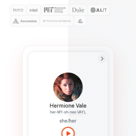
Preferred Name
Hermione
Bio
Studies how names show up in hiring,
healthcare, and civic systems. She helps
teams document pronunciation without
turning people into edge cases or silent
skips.
Hermione Vale
her-MY-oh-nee VAYL
she/her
Languages