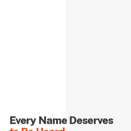
Every Name Deserves