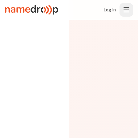
Log In