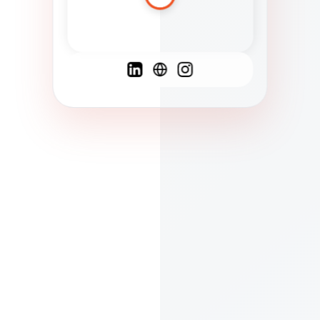
Spanish
French
English
C
F
N