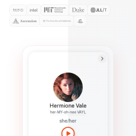
Preferred Name
Hermione
Bio
Studies how names show up in hiring,
healthcare, and civic systems. She helps
teams document pronunciation without
turning people into edge cases or silent
skips.
Hermione Vale
her-MY-oh-nee VAYL
she/her
Languages