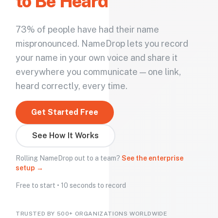
to Be Heard
73% of people have had their name
mispronounced. NameDrop lets you record
your name in your own voice and share it
everywhere you communicate — one link,
heard correctly, every time.
Get Started Free
See How It Works
Rolling NameDrop out to a team?
See the enterprise
setup →
Free to start • 10 seconds to record
TRUSTED BY 500+ ORGANIZATIONS WORLDWIDE