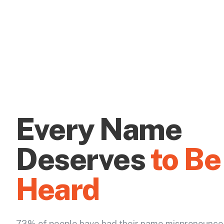
Every Name
Deserves
to Be
Heard
73% of people have had their name mispronounce