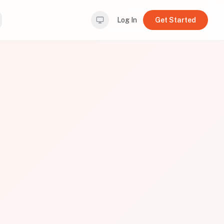
Log In
Get Started