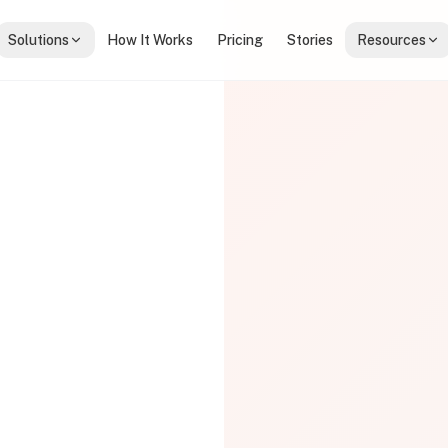
Solutions
How It Works
Pricing
Stories
Resources