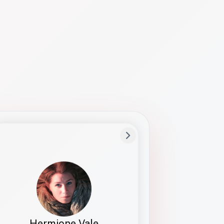
Preferred Name
Hermione
Bio
Studies how names show up in hiring,
healthcare, and civic systems. She helps
teams document pronunciation without
turning people into edge cases or silent
skips.
Hermione Vale