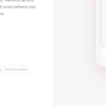
 it everywhere you
me.