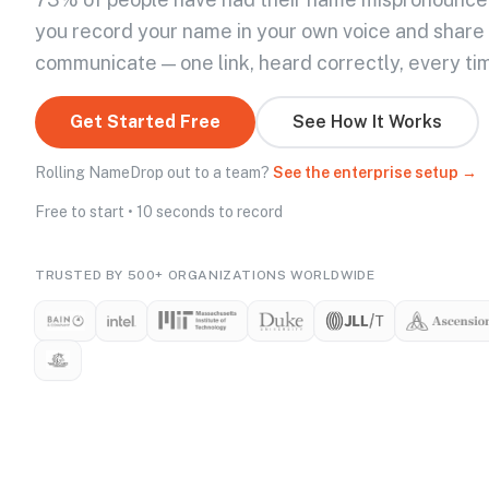
you record your name in your own voice and share
communicate — one link, heard correctly, every ti
Get Started Free
See How It Works
Rolling NameDrop out to a team?
See the enterprise setup →
Free to start • 10 seconds to record
TRUSTED BY 500+ ORGANIZATIONS WORLDWIDE