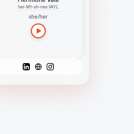
her-MY-oh-nee VAYL
she/her
Languages
Spanish
French
English
C
F
N