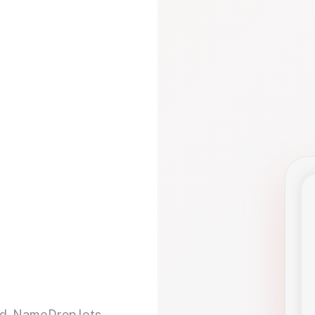
d. NameDrop lets