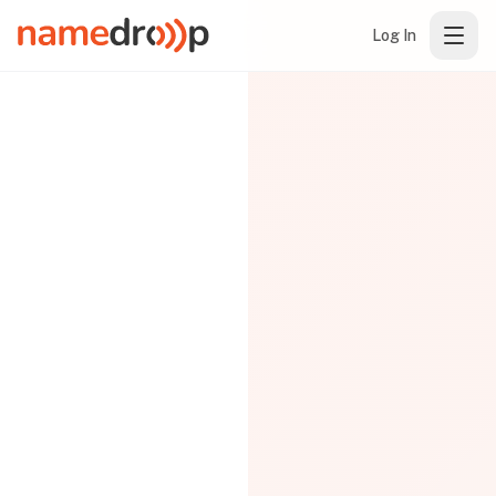
Log In