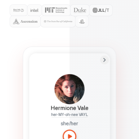
Preferred Name
Hermione
Bio
Studies how names show up in hiring,
healthcare, and civic systems. She helps
teams document pronunciation without
turning people into edge cases or silent
skips.
Hermione Vale
her-MY-oh-nee VAYL
she/her
Languages