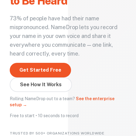
to Be Heard
73% of people have had their name
mispronounced. NameDrop lets you record
your name in your own voice and share it
everywhere you communicate — one link,
heard correctly, every time.
Get Started Free
See How It Works
Rolling NameDrop out to a team?
See the enterprise
setup →
Free to start • 10 seconds to record
TRUSTED BY 500+ ORGANIZATIONS WORLDWIDE