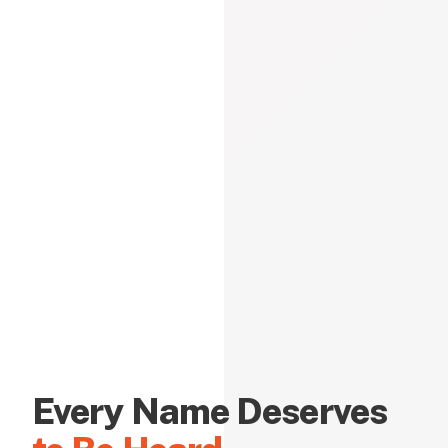
Every Name Deserves