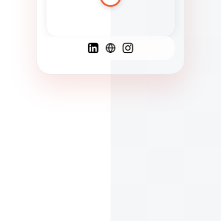
Spanish
French
English
C
F
N