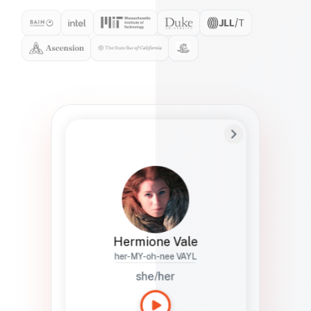
Preferred Name
Hermione
Bio
Studies how names show up in hiring,
healthcare, and civic systems. She helps
teams document pronunciation without
turning people into edge cases or silent
skips.
Hermione Vale
her-MY-oh-nee VAYL
she/her
Languages