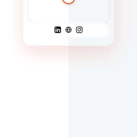
Spanish
French
English
C
F
N