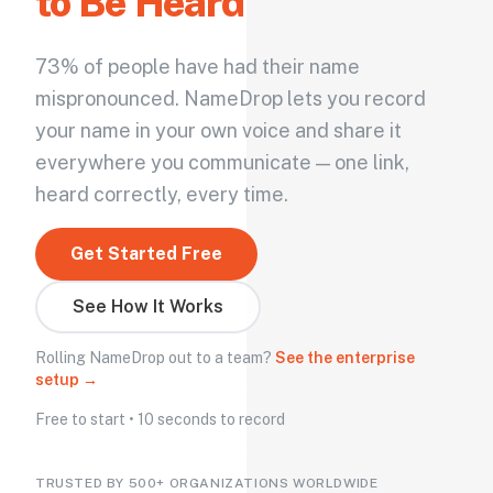
to Be Heard
73% of people have had their name
mispronounced. NameDrop lets you record
your name in your own voice and share it
everywhere you communicate — one link,
heard correctly, every time.
Get Started Free
See How It Works
Rolling NameDrop out to a team?
See the enterprise
setup →
Free to start • 10 seconds to record
TRUSTED BY 500+ ORGANIZATIONS WORLDWIDE