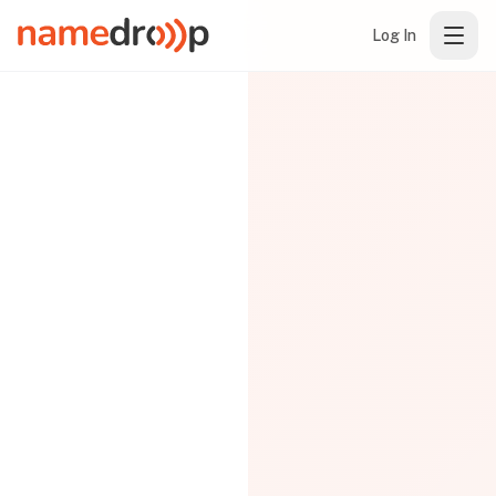
Log In