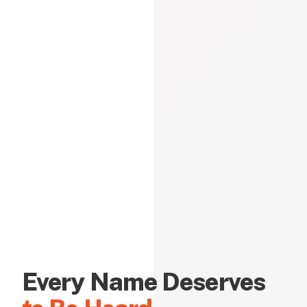
Every Name Deserves